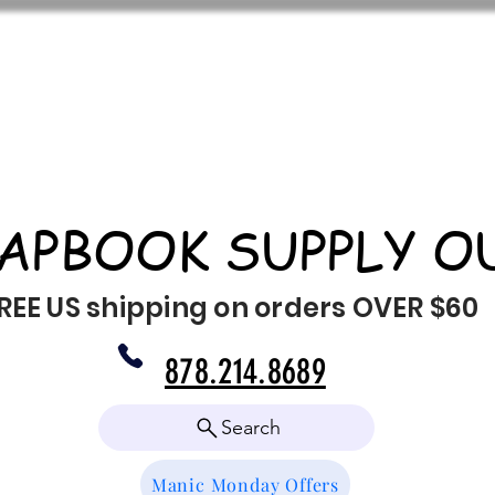
APBOOK SUPPLY O
REE US shipping on orders OVER $60
878.214.8689
Search
Manic Monday Offers