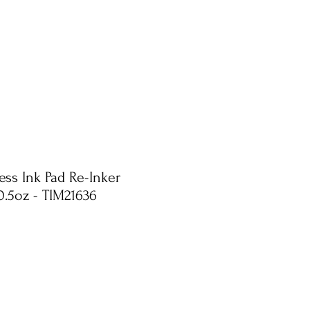
ess Ink Pad Re-Inker
0.5oz - TIM21636