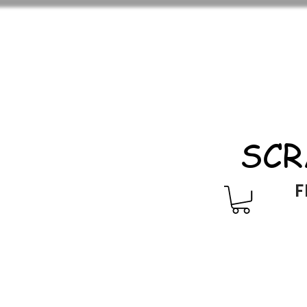
SCR
F