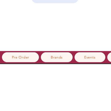
Pre Order
Brands
Events