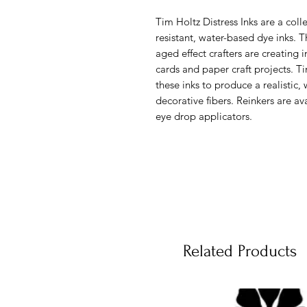
Tim Holtz Distress Inks are a colle
resistant, water-based dye inks. T
aged effect crafters are creating 
cards and paper craft projects. 
these inks to produce a realistic
decorative fibers. Reinkers are av
eye drop applicators.
Related Products