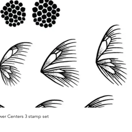
Quick View
wer Centers 3 stamp set