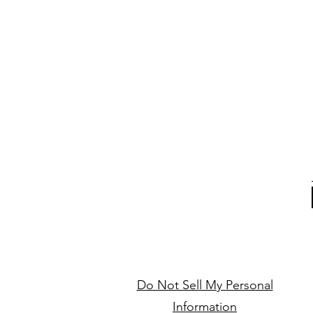
Do Not Sell My Personal
Information