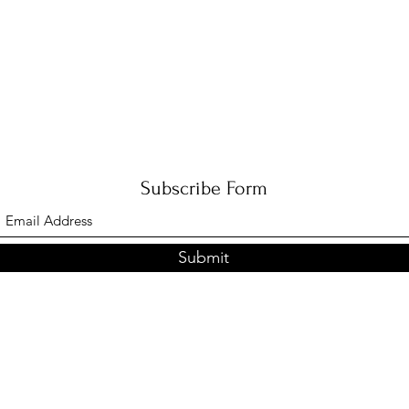
Subscribe Form
Submit