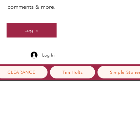
comments & more.
Log In
Log In
CLEARANCE
Tim Holtz
Simple Storie