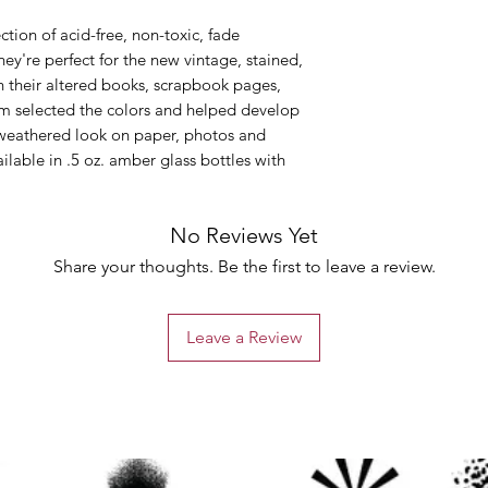
ction of acid-free, non-toxic, fade
hey're perfect for the new vintage, stained,
in their altered books, scrapbook pages,
Tim selected the colors and helped develop
, weathered look on paper, photos and
ailable in .5 oz. amber glass bottles with
No Reviews Yet
Share your thoughts. Be the first to leave a review.
Leave a Review