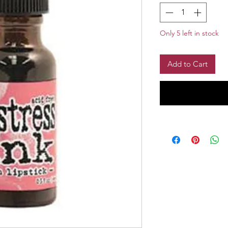
Only 5 left in stock
Add to Cart