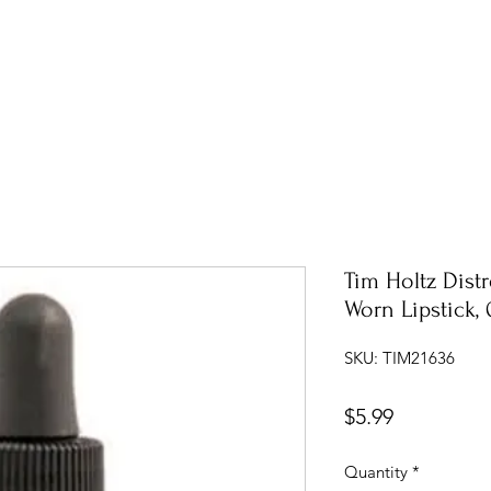
Tim Holtz Distr
Worn Lipstick, 
SKU: TIM21636
Price
$5.99
Quantity
*