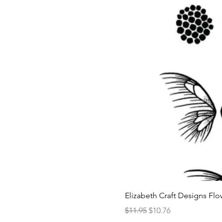
Elizabeth Craft Designs Flo
Regular Price
Sale Price
$11.95
$10.76