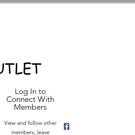
UTLET
Log In to
Connect With
Members
View and follow other
members, leave