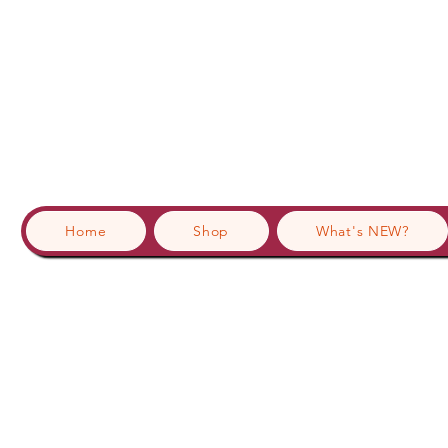
Home
Shop
What's NEW?