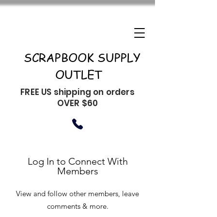
SCRAPBOOK SUPPLY
OUTLET
FREE US shipping on orders
OVER $60
Log In to Connect With
Members
View and follow other members, leave
comments & more.