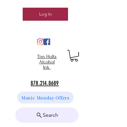
Log In
Tim Holtz
Alcohol
Ink
878.214.8689
Manic Monday Offers
Search