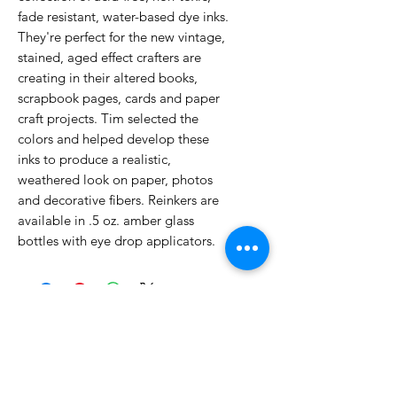
fade resistant, water-based dye inks.
They're perfect for the new vintage,
stained, aged effect crafters are
creating in their altered books,
scrapbook pages, cards and paper
craft projects. Tim selected the
colors and helped develop these
inks to produce a realistic,
weathered look on paper, photos
and decorative fibers. Reinkers are
available in .5 oz. amber glass
bottles with eye drop applicators.
No Reviews Yet
Share your thoughts. Be the first to
leave a review.