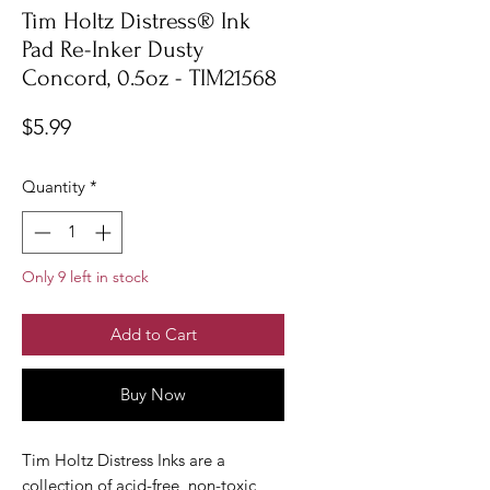
Tim Holtz Distress® Ink
Pad Re-Inker Dusty
Concord, 0.5oz - TIM21568
Price
$5.99
Quantity
*
Only 9 left in stock
Add to Cart
Buy Now
Tim Holtz Distress Inks are a
collection of acid-free, non-toxic,