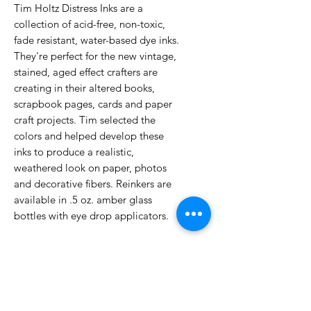
Tim Holtz Distress Inks are a
collection of acid-free, non-toxic,
fade resistant, water-based dye inks.
They're perfect for the new vintage,
stained, aged effect crafters are
creating in their altered books,
scrapbook pages, cards and paper
craft projects. Tim selected the
colors and helped develop these
inks to produce a realistic,
weathered look on paper, photos
and decorative fibers. Reinkers are
available in .5 oz. amber glass
bottles with eye drop applicators.
No Reviews Yet
Share your thoughts. Be the first to