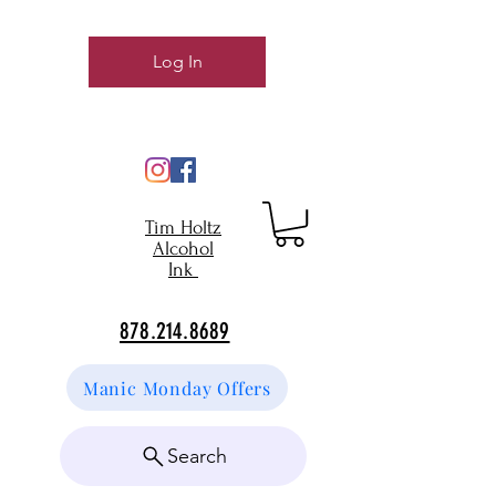
Log In
Tim Holtz
Alcohol
Ink
878.214.8689
Manic Monday Offers
Search