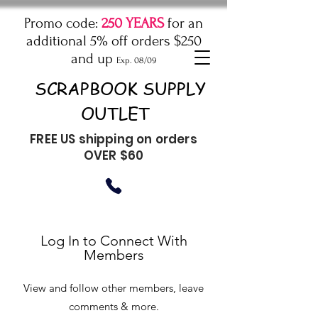
Promo code:
250 YEARS
for an
additional 5% off orders $250
and up
Exp. 08/09
SCRAPBOOK SUPPLY
OUTLET
FREE US shipping on orders
OVER $60
Log In to Connect With
Members
View and follow other members, leave
comments & more.