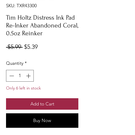
SKU: TXR43300
Tim Holtz Distress Ink Pad
Re-Inker Abandoned Coral,
0.5oz Reinker
Regular
Sale
 $5.99 
$5.39
Price
Price
Quantity
*
Only 6 left in stock
Add to Cart
Buy Now