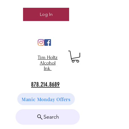
Log In
Tim Holtz
Alcohol
Ink
878.214.8689
Manic Monday Offers
Search