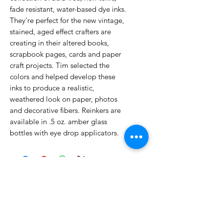
fade resistant, water-based dye inks.
They're perfect for the new vintage,
stained, aged effect crafters are
creating in their altered books,
scrapbook pages, cards and paper
craft projects. Tim selected the
colors and helped develop these
inks to produce a realistic,
weathered look on paper, photos
and decorative fibers. Reinkers are
available in .5 oz. amber glass
bottles with eye drop applicators.
No Reviews Yet
Share your thoughts. Be the first to
leave a review.