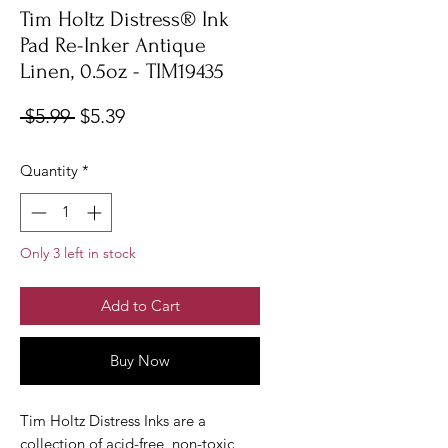
Tim Holtz Distress® Ink
Pad Re-Inker Antique
Linen, 0.5oz - TIM19435
Regular
Sale
 $5.99 
$5.39
Price
Price
Quantity
*
Only 3 left in stock
Add to Cart
Buy Now
Tim Holtz Distress Inks are a
collection of acid-free, non-toxic,