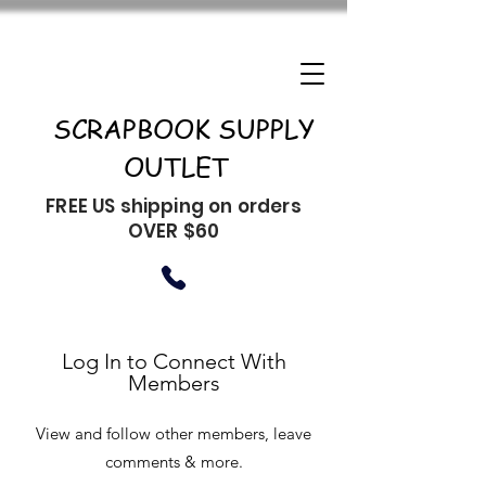
SCRAPBOOK SUPPLY
OUTLET
FREE US shipping on orders
OVER $60
Log In to Connect With
Members
View and follow other members, leave
comments & more.