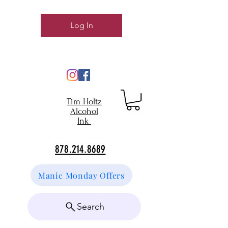
Log In
Tim Holtz
Alcohol
Ink
878.214.8689
Manic Monday Offers
Search