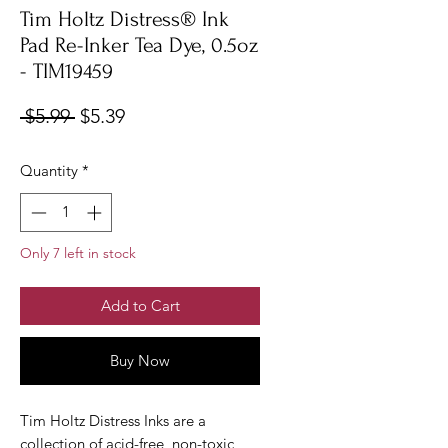
Tim Holtz Distress® Ink
Pad Re-Inker Tea Dye, 0.5oz
- TIM19459
Regular
Sale
 $5.99 
$5.39
Price
Price
Quantity
*
Only 7 left in stock
Add to Cart
Buy Now
Tim Holtz Distress Inks are a
collection of acid-free, non-toxic,