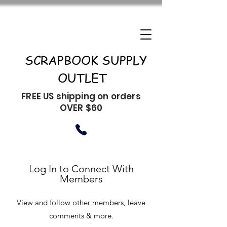
SCRAPBOOK SUPPLY
OUTLET
FREE US shipping on orders
OVER $60
Log In to Connect With
Members
View and follow other members, leave
comments & more.