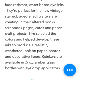
fade resistant, water-based dye inks.
They're perfect for the new vintage,
stained, aged effect crafters are
creating in their altered books,
scrapbook pages, cards and paper
craft projects. Tim selected the
colors and helped develop these
inks to produce a realistic,
weathered look on paper, photos
and decorative fibers. Reinkers are
available in .5 oz. amber glass
bottles with eye drop applicators.
No Reviews Yet
Share your thoughts. Be the first to
leave a review.