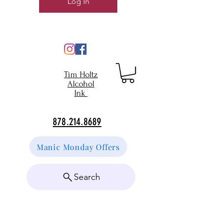
Log In
Tim Holtz
Alcohol
Ink
878.214.8689
Manic Monday Offers
Search