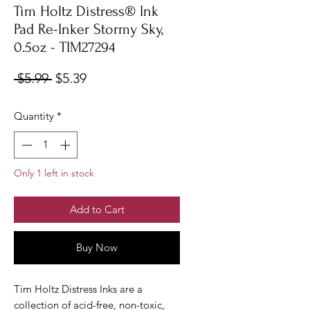
Tim Holtz Distress® Ink
Pad Re-Inker Stormy Sky,
0.5oz - TIM27294
Regular
Sale
 $5.99 
$5.39
Price
Price
Quantity
*
Only 1 left in stock
Add to Cart
Buy Now
Tim Holtz Distress Inks are a
collection of acid-free, non-toxic,