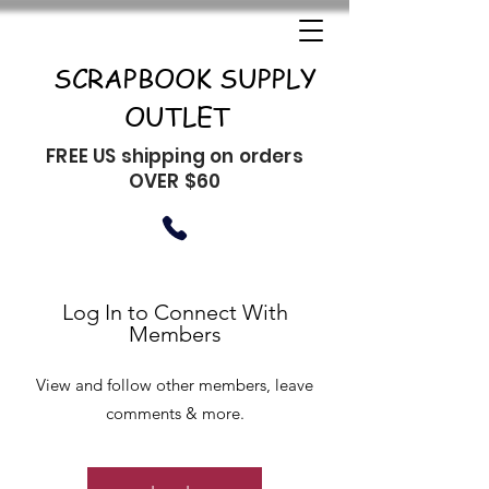
SCRAPBOOK SUPPLY
OUTLET
FREE US shipping on orders
OVER $60
Log In to Connect With
Members
View and follow other members, leave
comments & more.