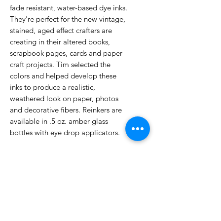
fade resistant, water-based dye inks.
They're perfect for the new vintage,
stained, aged effect crafters are
creating in their altered books,
scrapbook pages, cards and paper
craft projects. Tim selected the
colors and helped develop these
inks to produce a realistic,
weathered look on paper, photos
and decorative fibers. Reinkers are
available in .5 oz. amber glass
bottles with eye drop applicators.
No Reviews Yet
Share your thoughts. Be the first to
leave a review.