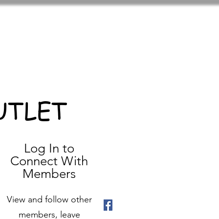
UTLET
Log In to
Connect With
Members
View and follow other
members, leave