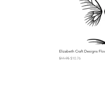
Elizabeth Craft Designs Flo
Regular Price
Sale Price
$11.95
$10.76