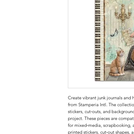
Create vibrant junk journals and
from Stamperia Intl. The collectio
stickers, cut‑outs, and background
project. These pieces are compati
for mixed‑media, scrapbooking, an
printed stickers, cut‑out shapes,