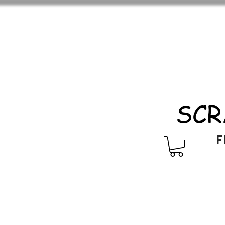
SCR
F