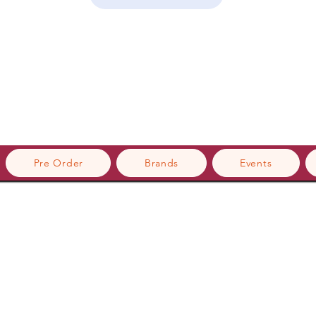
Pre Order
Brands
Events