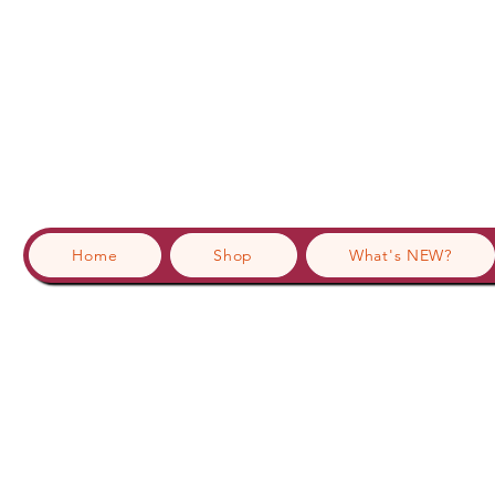
Home
Shop
What's NEW?