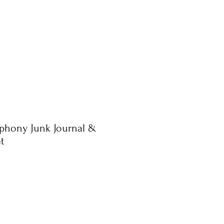
phony Junk Journal &
t
ale
rice