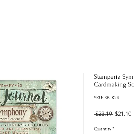
Stamperia Sym
Cardmaking Se
SKU: SBJK24
Regular
S
 $23.19 
$21.10
Price
P
Quantity
*