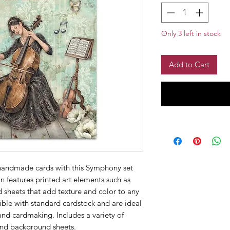
Only 3 left in stock
Add to Cart
 handmade cards with this Symphony set 
n features printed art elements such as 
 sheets that add texture and color to any 
ble with standard cardstock and are ideal 
d cardmaking. Includes a variety of 
 and background sheets.