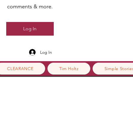
comments & more.
Log In
Log In
CLEARANCE
Tim Holtz
Simple Storie