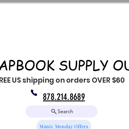
APBOOK SUPPLY O
REE US shipping on orders OVER $60
878.214.8689
Search
Manic Monday Offers