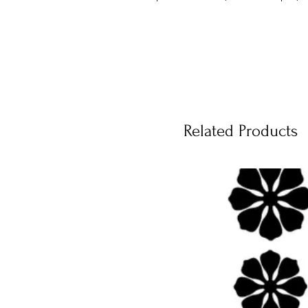
Related Products