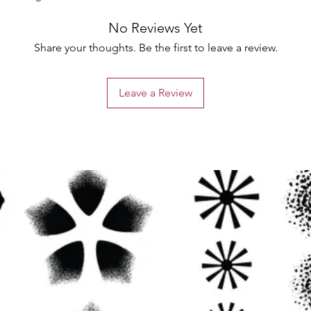
No Reviews Yet
Share your thoughts. Be the first to leave a review.
Leave a Review