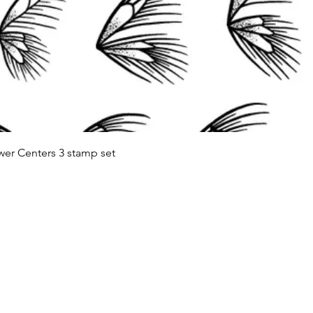
Quick View
wer Centers 3 stamp set