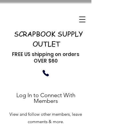
SCRAPBOOK SUPPLY
OUTLET
FREE US shipping on orders
OVER $60
Log In to Connect With
Members
View and follow other members, leave
comments & more.