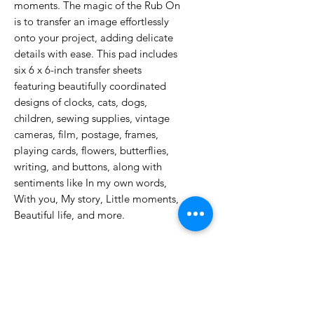
moments. The magic of the Rub On
is to transfer an image effortlessly
onto your project, adding delicate
details with ease. This pad includes
six 6 x 6-inch transfer sheets
featuring beautifully coordinated
designs of clocks, cats, dogs,
children, sewing supplies, vintage
cameras, film, postage, frames,
playing cards, flowers, butterflies,
writing, and buttons, along with
sentiments like In my own words,
With you, My story, Little moments,
Beautiful life, and more.
No Reviews Yet
Share your thoughts. Be the first to