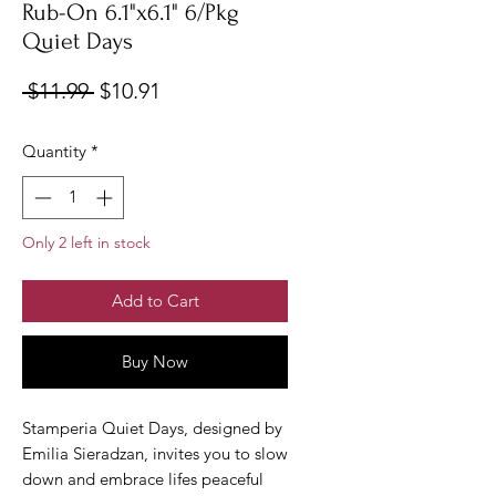
Rub-On 6.1"x6.1" 6/Pkg
Quiet Days
Regular
Sale
 $11.99 
$10.91
Price
Price
Quantity
*
Only 2 left in stock
Add to Cart
Buy Now
Stamperia Quiet Days, designed by
Emilia Sieradzan, invites you to slow
down and embrace lifes peaceful