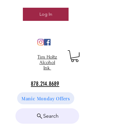
Log In
Tim Holtz
Alcohol
Ink
878.214.8689
Manic Monday Offers
Search