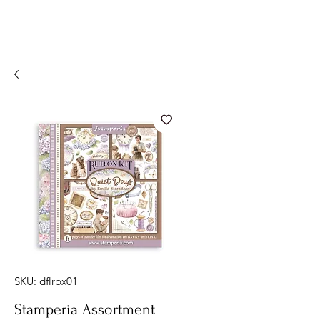
SKU: dflrbx01
Stamperia Assortment