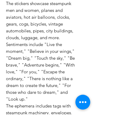
The stickers showcase steampunk
men and women, planes and
aviators, hot air balloons, clocks,
gears, cogs, bicycles, vintage
automobiles, pipes, city buildings,
clouds, luggage, and more.
Sentiments include "Live the
moment," "Believe in your wings,"
"Dream big," "Touch the sky," "Be
brave," "Adventure begins," "With
love," "For you," "Escape the
ordinary," "There is nothing like a
dream to create the future," "For
those who dare to dream," and
"Look up."
The ephemera includes tags with
steampunk machinery, envelopes,
textured designs, clock faces with
Roman numerals, hot air balloons, a