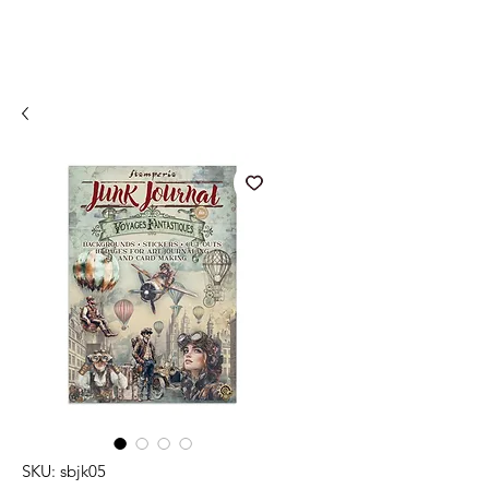
SKU: sbjk05