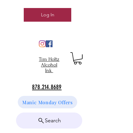
Log In
Tim Holtz
Alcohol
Ink
878.214.8689
Manic Monday Offers
Search