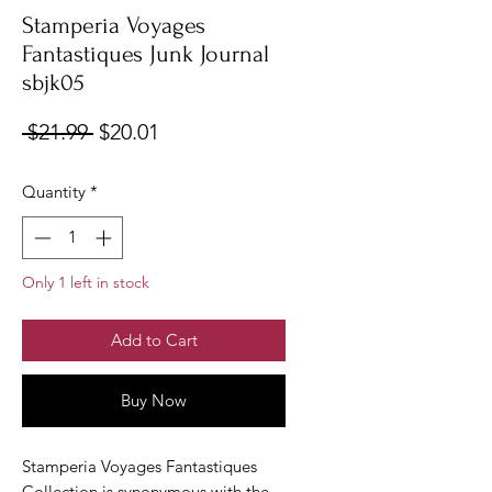
Stamperia Voyages
Fantastiques Junk Journal
sbjk05
Regular
Sale
 $21.99 
$20.01
Price
Price
Quantity
*
Only 1 left in stock
Add to Cart
Buy Now
Stamperia Voyages Fantastiques
Collection is synonymous with the