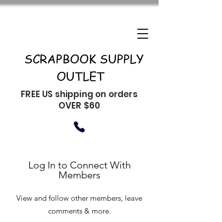
SCRAPBOOK SUPPLY
OUTLET
FREE US shipping on orders
OVER $60
Log In to Connect With
Members
View and follow other members, leave
comments & more.