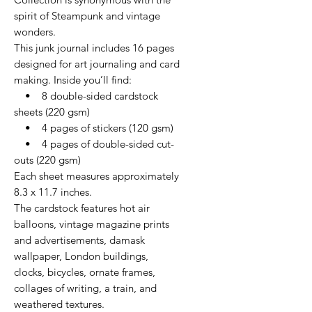
spirit of Steampunk and vintage
wonders.
This junk journal includes 16 pages
designed for art journaling and card
making. Inside you’ll find:
• 8 double-sided cardstock
sheets (220 gsm)
• 4 pages of stickers (120 gsm)
• 4 pages of double-sided cut-
outs (220 gsm)
Each sheet measures approximately
8.3 x 11.7 inches.
The cardstock features hot air
balloons, vintage magazine prints
and advertisements, damask
wallpaper, London buildings,
clocks, bicycles, ornate frames,
collages of writing, a train, and
weathered textures.