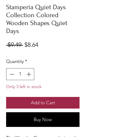
Stamperia Quiet Days
Collection Colored
Wooden Shapes Quiet
Days
Regular
Sale
 $9.49 
$8.64
Price
Price
Quantity
*
Only 3 left in stock
Add to Cart
Buy Now