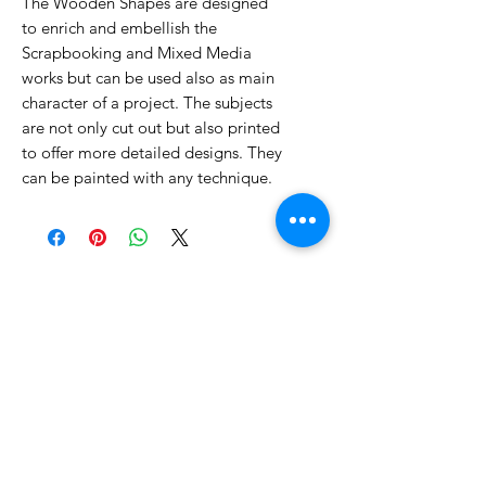
The Wooden Shapes are designed
to enrich and embellish the
Scrapbooking and Mixed Media
works but can be used also as main
character of a project. The subjects
are not only cut out but also printed
to offer more detailed designs. They
can be painted with any technique.
No Reviews Yet
Share your thoughts. Be the first to
leave a review.
Leave a Review
Related Products