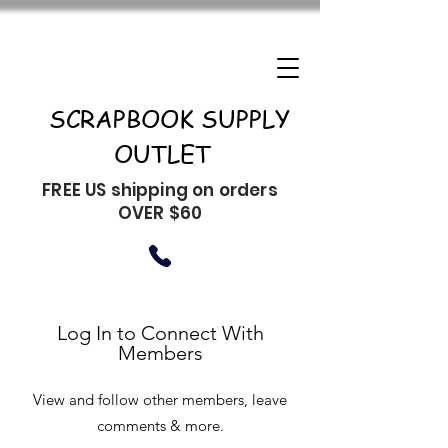
SCRAPBOOK SUPPLY
OUTLET
FREE US shipping on orders
OVER $60
Log In to Connect With
Members
View and follow other members, leave
comments & more.