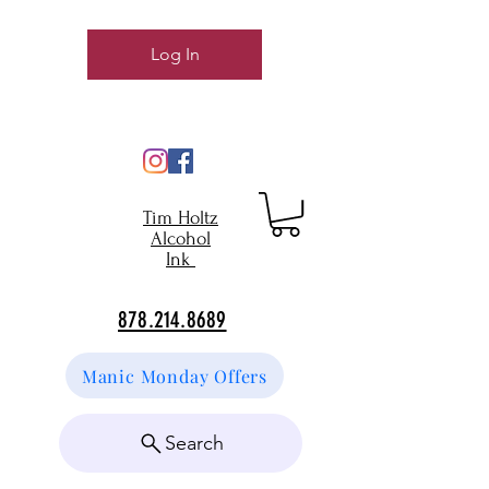
Log In
Tim Holtz
Alcohol
Ink
878.214.8689
Manic Monday Offers
Search