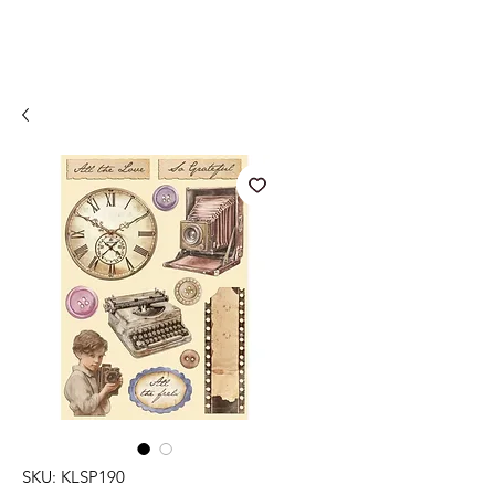
SKU: KLSP190