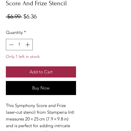
Score And Frize Stencil
Regular
Sale
 $6.99 
$6.36
Price
Price
Quantity
*
Only 1 left in stock
Add to Cart
Buy Now
This Symphony Score and Frize 
laser‑cut stencil from Stamperia Intl 
measures 20 × 25 cm (7.9 × 9.8 in) 
and is perfect for adding intricate 