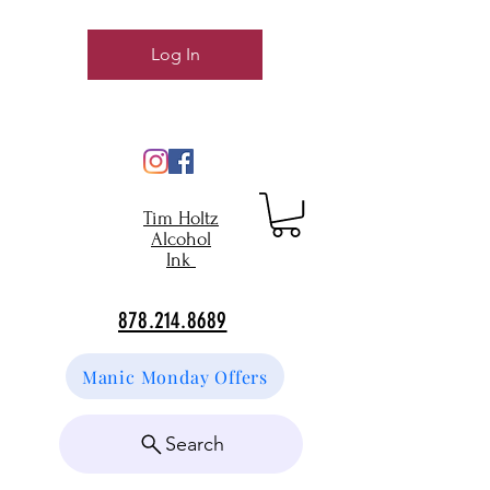
Log In
Tim Holtz
Alcohol
Ink
878.214.8689
Manic Monday Offers
Search