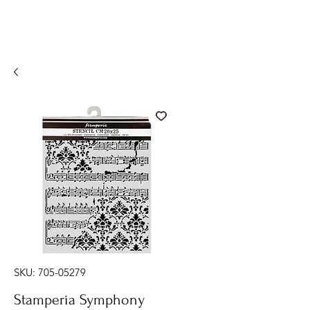
SKU: 705-05279
Stamperia Symphony