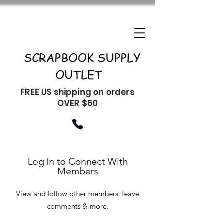
SCRAPBOOK SUPPLY
OUTLET
FREE US shipping on orders
OVER $60
Log In to Connect With
Members
View and follow other members, leave
comments & more.