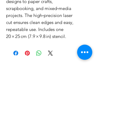
designs to paper crafts, 
scrapbooking, and mixed‑media 
projects. The high‑precision laser 
cut ensures clean edges and easy, 
repeatable use. Includes one 
20 × 25 cm (7.9 × 9.8 in) stencil.
No Reviews Yet
Share your thoughts. Be the first to
leave a review.
Leave a Review
Related Products