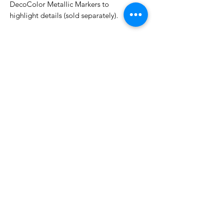
DecoColor Metallic Markers to
highlight details (sold separately).
Approximate Size:
2.5 in. x 7/8 in. with handle
No Reviews Yet
Share your thoughts. Be the first to
leave a review.
Leave a Review
Related Products