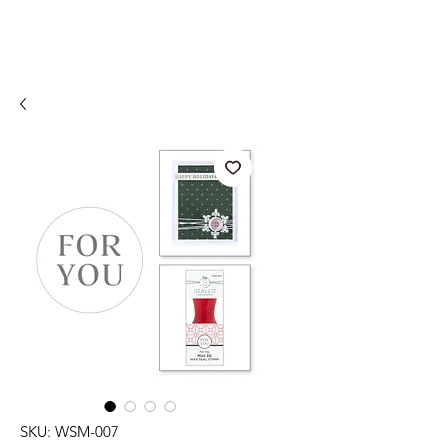
SKU: WSM-007