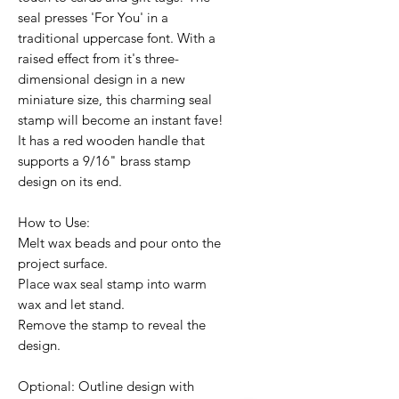
seal presses 'For You' in a
traditional uppercase font. With a
raised effect from it's three-
dimensional design in a new
miniature size, this charming seal
stamp will become an instant fave!
It has a red wooden handle that
supports a 9/16" brass stamp
design on its end.
How to Use:
Melt wax beads and pour onto the
project surface.
Place wax seal stamp into warm
wax and let stand.
Remove the stamp to reveal the
design.
Optional: Outline design with