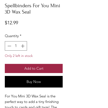
Spellbinders For You Mini
3D Wax Seal
Price
$12.99
Quantity
*
Only 2 left in stock
Add to Cart
Buy Now
For You Mini 3D Wax Seal is the
perfect way to add a tiny finishing
touch to cards and gift tags! The