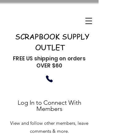
SCRAPBOOK SUPPLY
OUTLET
FREE US shipping on orders
OVER $60
Log In to Connect With
Members
View and follow other members, leave
comments & more.