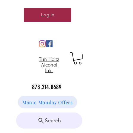
Log In
Tim Holtz
Alcohol
Ink
878.214.8689
Manic Monday Offers
Search