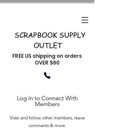
SCRAPBOOK SUPPLY
OUTLET
FREE US shipping on orders
OVER $60
Log In to Connect With
Members
View and follow other members, leave
comments & more.