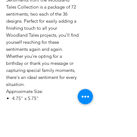
Tales Collection is a package of 72
sentiments, two each of the 36
designs. Perfect for easily adding a
finishing touch to all your
Woodland Tales projects, you'll find
yourself reaching for these
sentiments again and again.
Whether you're opting for a
birthday or thank you message or
capturing special family moments,
there's an ideal sentiment for every
situation.
Approximate Size:
4.75" x 5.75"
No Reviews Yet
Share your thoughts. Be the first to