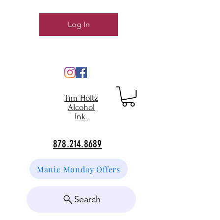
Log In
Tim Holtz
Alcohol
Ink
878.214.8689
Manic Monday Offers
Search