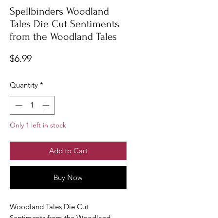
Spellbinders Woodland
Tales Die Cut Sentiments
from the Woodland Tales
Price
$6.99
Quantity
*
Only 1 left in stock
Add to Cart
Buy Now
Woodland Tales Die Cut
Sentiments from the Woodland