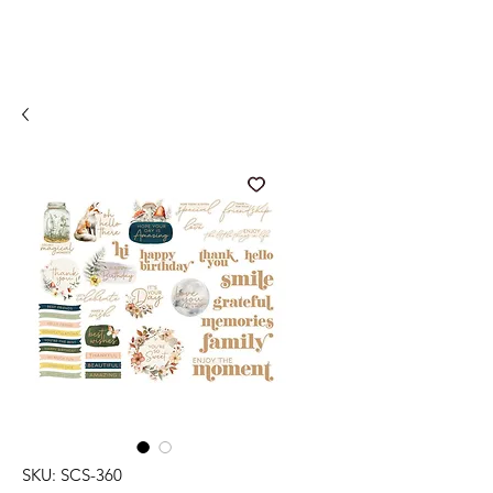
SKU: SCS-360