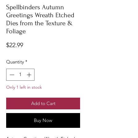
Spellbinders Autumn
Greetings Wreath Etched
Dies from the Texture &
Foliage
Price
$22.99
Quantity
*
Only 1 left in stock
Add to Cart
Buy Now