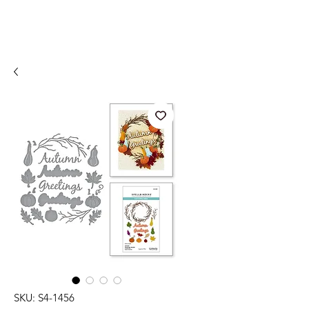
SKU: S4-1456