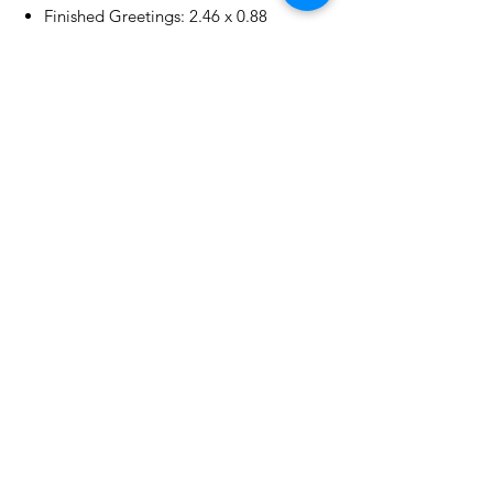
Finished Greetings: 2.46 x 0.88
in./6.20 x 2.20 cm
No Reviews Yet
Share your thoughts. Be the first to
leave a review.
Leave a Review
Related Products