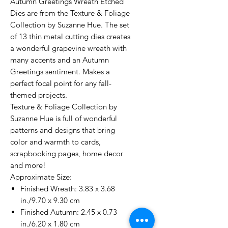
Autumn Greetings Wreath Etched
Dies are from the Texture & Foliage
Collection by Suzanne Hue. The set
of 13 thin metal cutting dies creates
a wonderful grapevine wreath with
many accents and an Autumn
Greetings sentiment. Makes a
perfect focal point for any fall-
themed projects.
Texture & Foliage Collection by
Suzanne Hue is full of wonderful
patterns and designs that bring
color and warmth to cards,
scrapbooking pages, home decor
and more!
Approximate Size:
Finished Wreath: 3.83 x 3.68
in./9.70 x 9.30 cm
Finished Autumn: 2.45 x 0.73
in./6.20 x 1.80 cm