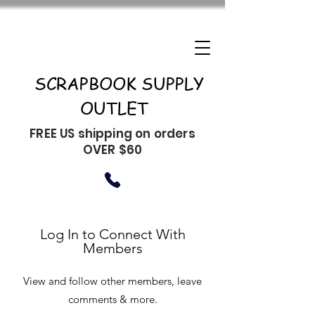
SCRAPBOOK SUPPLY
OUTLET
FREE US shipping on orders
OVER $60
Log In to Connect With
Members
View and follow other members, leave
comments & more.