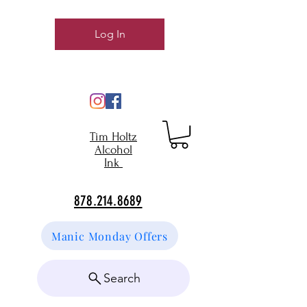
Log In
Tim Holtz
Alcohol
Ink
878.214.8689
Manic Monday Offers
Search