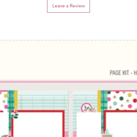
Leave a Review