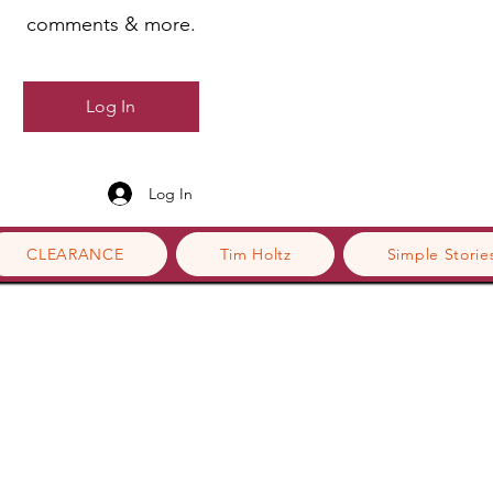
comments & more.
Log In
Log In
CLEARANCE
Tim Holtz
Simple Storie