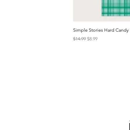
Simple Stories Hard Candy 
Regular Price
Sale Price
$14.99
$8.99