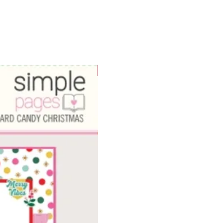
WOWzers!