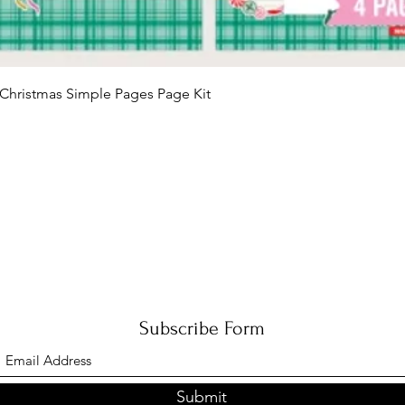
Quick View
Christmas Simple Pages Page Kit
Subscribe Form
Submit