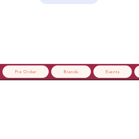
Pre Order
Brands
Events