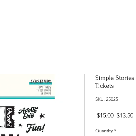
Simple Stories
Tickets
SKU: 25025
Regular
S
 $15.00 
$13.50
Price
P
Quantity
*