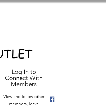
UTLET
Log In to
Connect With
Members
View and follow other
members, leave