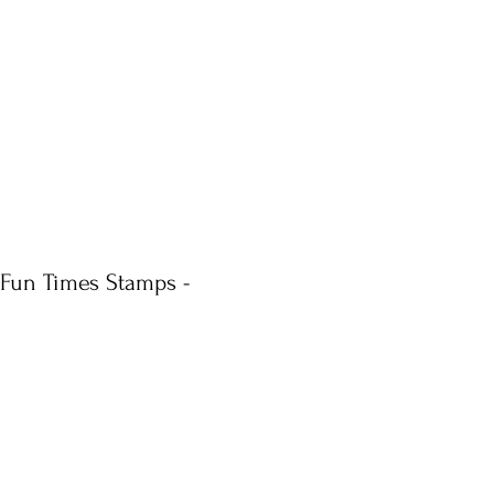
 Fun Times Stamps -
ale
rice