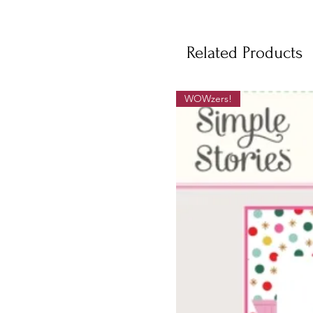
Related Products
WOWzers!