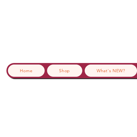
Home
Shop
What's NEW?