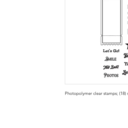
Photopolymer clear stamps; (18)