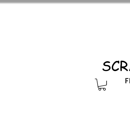
SCR
F