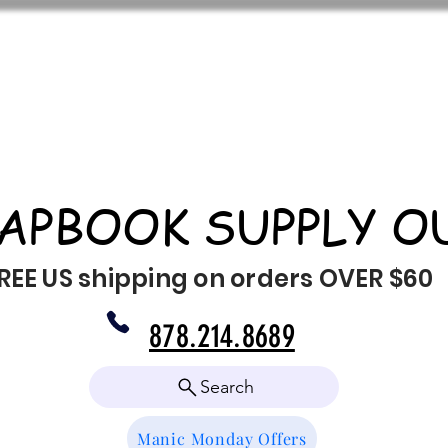
APBOOK SUPPLY O
REE US shipping on orders OVER $60
878.214.8689
Search
Manic Monday Offers