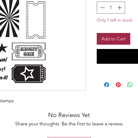
Only 1 left in stock
Add to Cart
 stamps
No Reviews Yet
Share your thoughts. Be the first to leave a review.