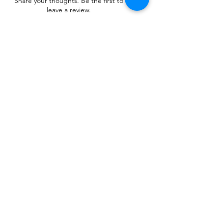
Share your thoughts. Be the first to
leave a review.
Leave a Review
Related Products