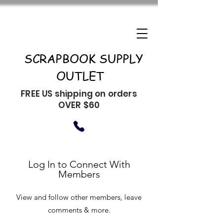
SCRAPBOOK SUPPLY
OUTLET
FREE US shipping on orders
OVER $60
Log In to Connect With
Members
View and follow other members, leave
comments & more.