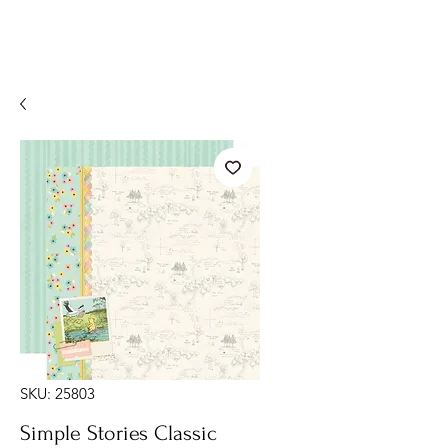
SKU: 25803
Simple Stories Classic