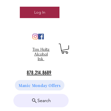
Log In
Tim Holtz
Alcohol
Ink
878.214.8689
Manic Monday Offers
Search