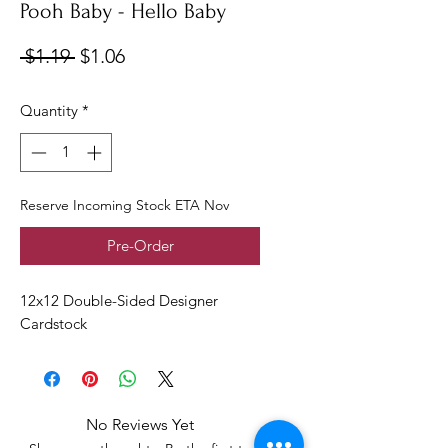
Pooh Baby - Hello Baby
Regular
Sale
 $1.19 
$1.06
Price
Price
Quantity
*
Reserve Incoming Stock ETA Nov
Pre-Order
12x12 Double-Sided Designer
Cardstock
No Reviews Yet