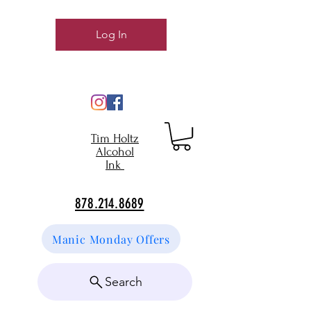
Log In
Tim Holtz
Alcohol
Ink
878.214.8689
Manic Monday Offers
Search