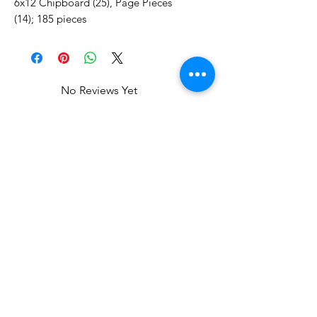
6x12 Chipboard (25), Page Pieces
(14); 185 pieces
No Reviews Yet
Share your thoughts. Be the first to
leave a review.
Leave a Review
Related Products