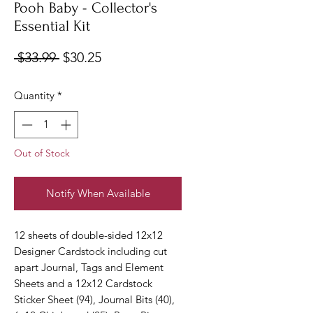
Pooh Baby - Collector's
Essential Kit
Regular
Sale
 $33.99 
$30.25
Price
Price
Quantity
*
Out of Stock
Notify When Available
12 sheets of double-sided 12x12
Designer Cardstock including cut
apart Journal, Tags and Element
Sheets and a 12x12 Cardstock
Sticker Sheet (94), Journal Bits (40),