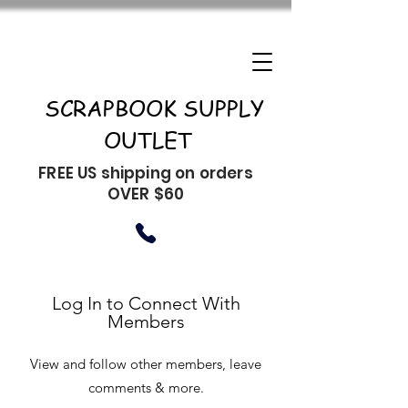
SCRAPBOOK SUPPLY
OUTLET
FREE US shipping on orders
OVER $60
Log In to Connect With
Members
View and follow other members, leave
comments & more.