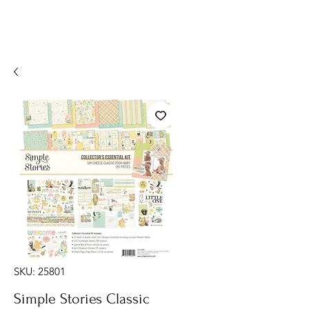
SKU: 25801
Simple Stories Classic