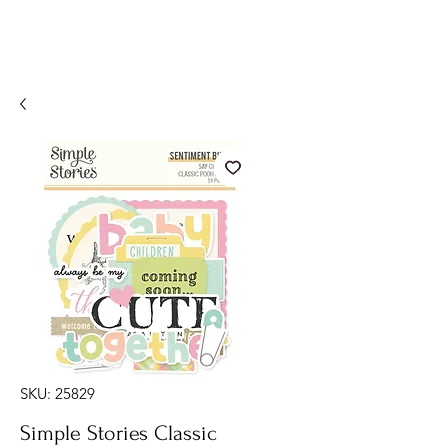
SKU: 25829
Simple Stories Classic