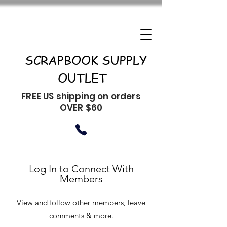
SCRAPBOOK SUPPLY
OUTLET
FREE US shipping on orders
OVER $60
Log In to Connect With
Members
View and follow other members, leave
comments & more.