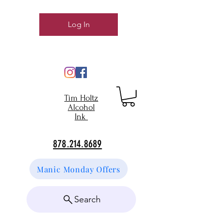
Log In
Tim Holtz
Alcohol
Ink
878.214.8689
Manic Monday Offers
Search