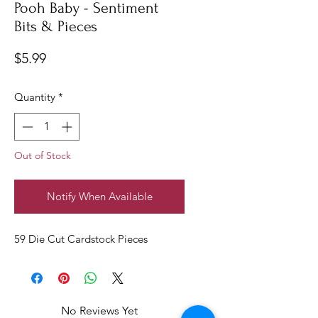
Pooh Baby - Sentiment
Bits & Pieces
Price
$5.99
Quantity
*
Out of Stock
Notify When Available
59 Die Cut Cardstock Pieces
No Reviews Yet