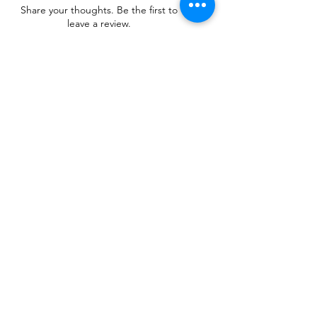
Share your thoughts. Be the first to
leave a review.
Leave a Review
Related Products