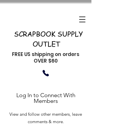
SCRAPBOOK SUPPLY
OUTLET
FREE US shipping on orders
OVER $60
Log In to Connect With
Members
View and follow other members, leave
comments & more.