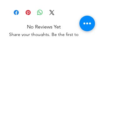
No Reviews Yet
Share your thoughts. Be the first to
leave a review.
Leave a Review
Related Products