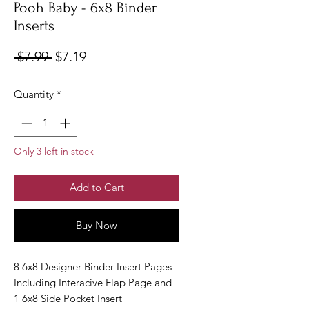
Pooh Baby - 6x8 Binder
Inserts
Regular
Sale
 $7.99 
$7.19
Price
Price
Quantity
*
Only 3 left in stock
Add to Cart
Buy Now
8 6x8 Designer Binder Insert Pages
Including Interacive Flap Page and
1 6x8 Side Pocket Insert