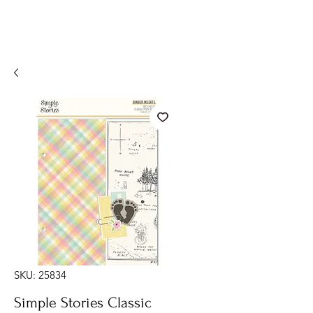
SKU: 25834
Simple Stories Classic