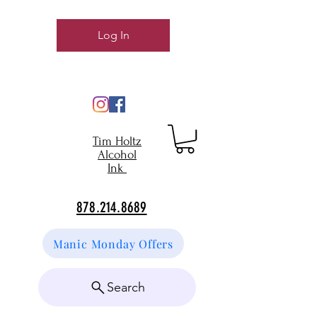
Log In
Tim Holtz
Alcohol
Ink
878.214.8689
Manic Monday Offers
Search