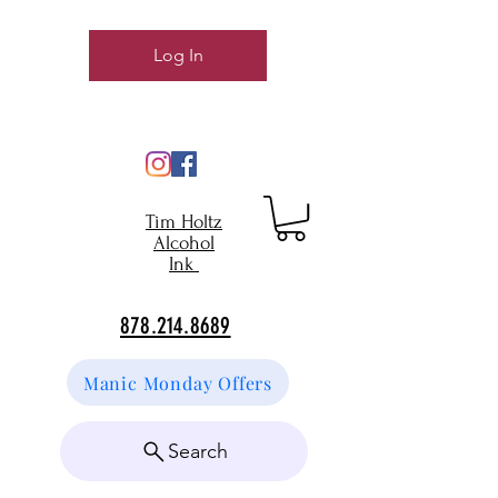
Log In
Tim Holtz
Alcohol
Ink
878.214.8689
Manic Monday Offers
Search