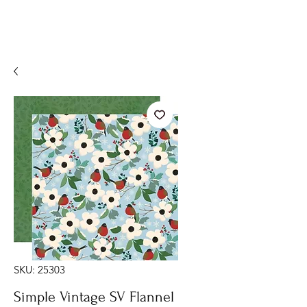
SKU: 25303
Simple Vintage SV Flannel