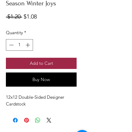
Season Winter Joys
Regular
Sale
 $1.20 
$1.08
Price
Price
Quantity
*
Add to Cart
Buy Now
12x12 Double-Sided Designer
Cardstock