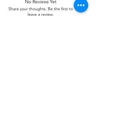
No Reviews Yet
Share your thoughts. Be the first to
leave a review.
Leave a Review
Related Products
WOWzers!
WOWzers!