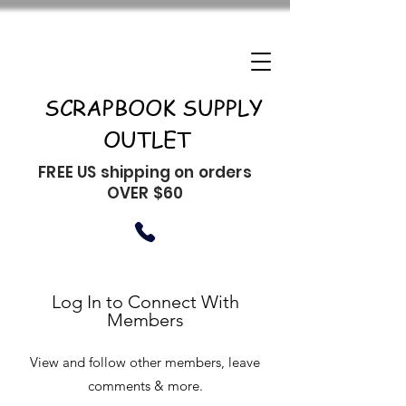
SCRAPBOOK SUPPLY
OUTLET
FREE US shipping on orders
OVER $60
Log In to Connect With
Members
View and follow other members, leave
comments & more.