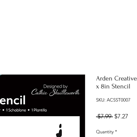
Arden Creative
x 8in Stencil
SKU: ACSST0007
Regular
Sal
 $7.99 
$7.27
Price
Pri
Quantity
*