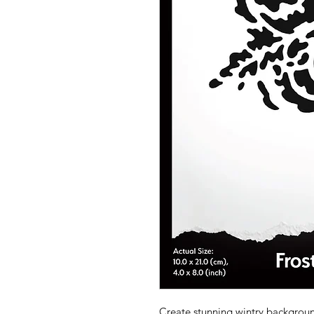
Create stunning wintry backgroun