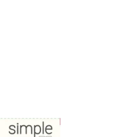
WOWzers!