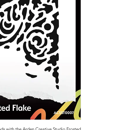
ds with the Arden Creative Studio Frosted