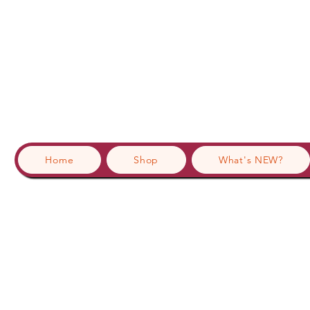
Home
Shop
What's NEW?