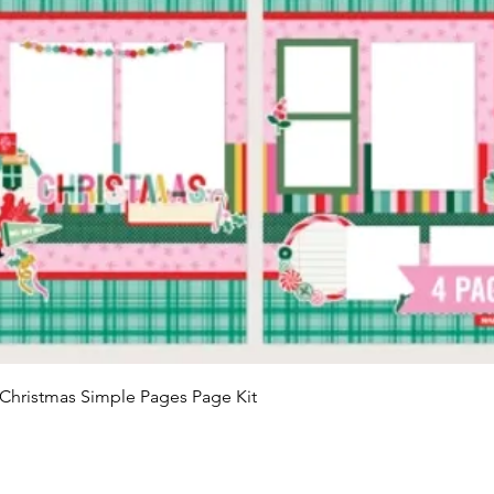
Quick View
Christmas Simple Pages Page Kit