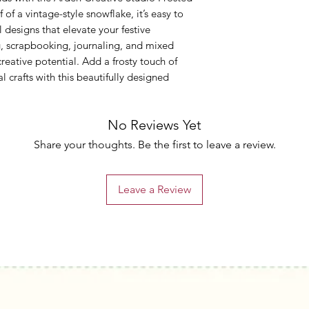
 of a vintage-style snowflake, it’s easy to
 designs that elevate your festive
g, scrapbooking, journaling, and mixed
creative potential. Add a frosty touch of
 crafts with this beautifully designed
No Reviews Yet
Share your thoughts. Be the first to leave a review.
Leave a Review