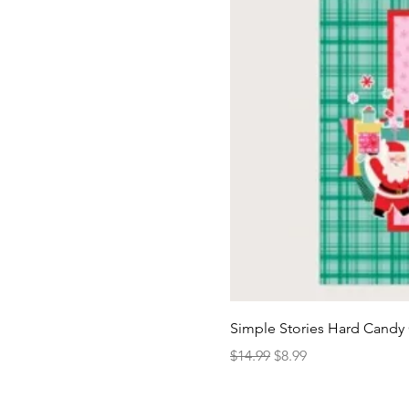
Simple Stories Hard Candy 
Regular Price
Sale Price
$14.99
$8.99