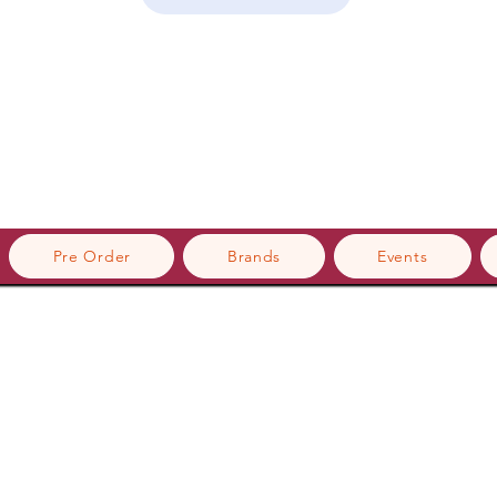
Pre Order
Brands
Events