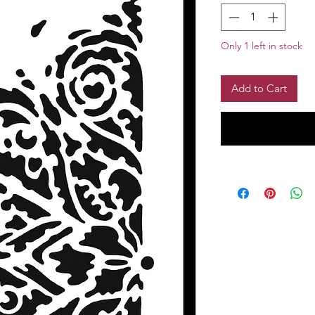
Only 1 left in stock
Add to Cart