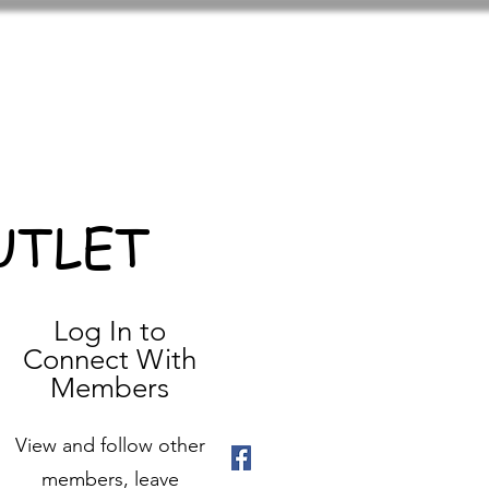
UTLET
Log In to
Connect With
Members
View and follow other
members, leave