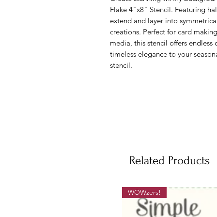
Flake 4"x8" Stencil. Featuring half
extend and layer into symmetrical
creations. Perfect for card makin
media, this stencil offers endless 
timeless elegance to your seasonal
stencil.
Related Products
WOWzers!