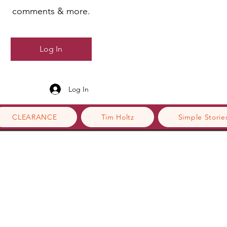
comments & more.
Log In
Log In
CLEARANCE
Tim Holtz
Simple Storie