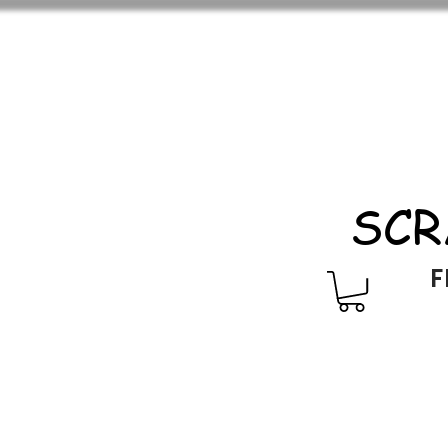
SCR
F