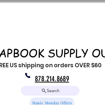
APBOOK SUPPLY O
REE US shipping on orders OVER $60
878.214.8689
Search
Manic Monday Offers