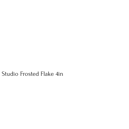
 Studio Frosted Flake 4in
e
ce