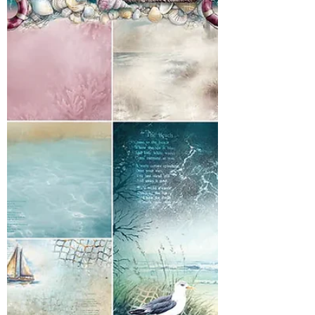
goodies before they are gone! Limited
quantities! Lots and lots of goodies!! Have
the best week!! it's officially summer here in
Western, Pa. My daughter has her last day of
school today! It's officially time to play and
we ha