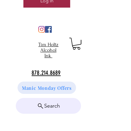
Log In
Tim Holtz
Alcohol
Ink
878.214.8689
Manic Monday Offers
Search