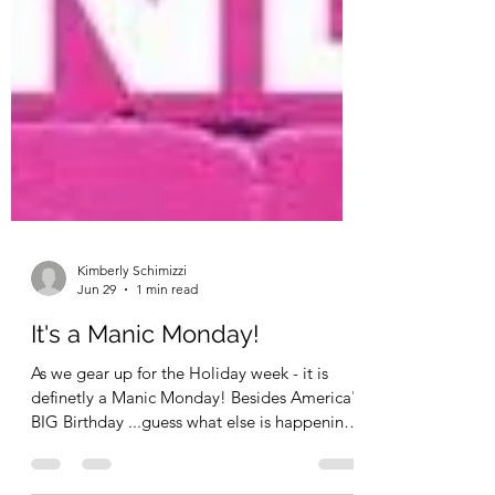
Kimberly Schimizzi
Jun 29
1 min read
It's a Manic Monday!
As we gear up for the Holiday week - it is
definetly a Manic Monday! Besides America's