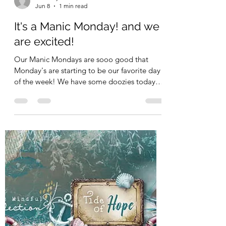
Kimberly Schimizzi
Jun 8
1 min read
It's a Manic Monday! and we
are excited!
Our Manic Mondays are sooo good that
Monday's are starting to be our favorite day
of the week! We have some doozies today!
Stamperia - YES!! Stamperia and Lawn Fawn
- 33% off this week!! Is that crazy or what?
Only on in stock items! So go grab your