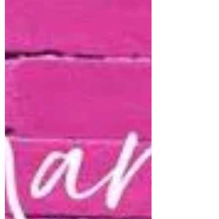
week! YAY!!! So while we are unboxing and
filling shelves - all previous Simple Stories
inventory is 33% off!! We also have all
Doodlebug Designs inventory at 33% off as
well!! How fun, right!! 2 Favorites in the
shop and you can grab them at 33% off!!
WOWzers!