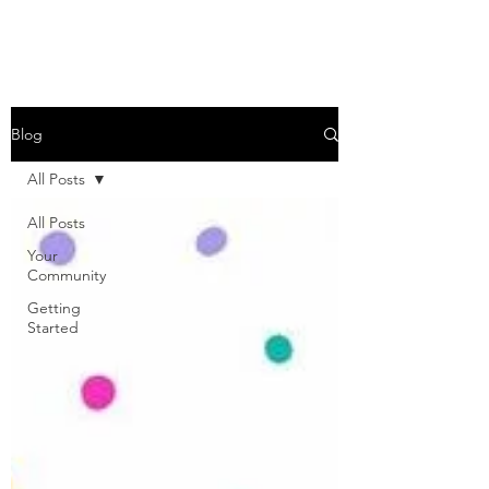
Blog
All Posts
All Posts
Your
Community
Getting
Started