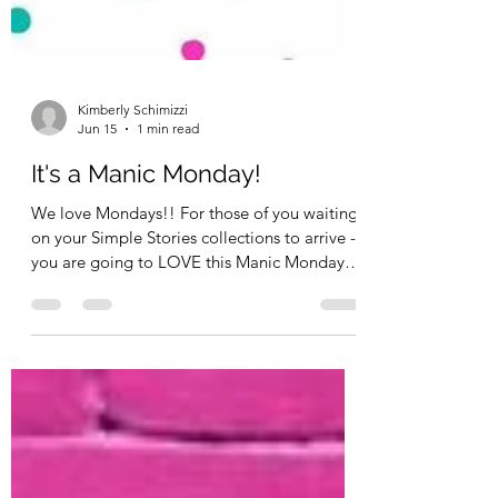
Kimberly Schimizzi
Jun 15
1 min read
It's a Manic Monday!
We love Mondays!! For those of you waiting
on your Simple Stories collections to arrive -
you are going to LOVE this Manic Monday!
Our Simple Stories orders are arriving this
week and will be shipping by the end of hte