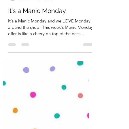
Kimberly Schimizzi
Jun 22
1 min read
It's a Manic Monday
It's a Manic Monday and we LOVE Monday
around the shop! This week's Manic Monday
offer is like a cherry on top of the best
Sundea you've ever had. Mine would be a
Banana Split! So the Banana Split is Promo
Code : CELEBRATE15 for 15% off regular
priced items - in stock and the Cherry on
top? Stampers Anonymous and Uniquely
Creative are 25% off - no code needed
(prices all ready reflected). Remember - you
also have 15% off Brands like Scrapbook
Adhesive, 3Quarters, 49 and Ma