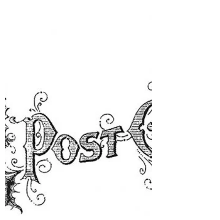
BIG Birthday ...guess what else is happening
this week? It's def. something BIG! HUGE!
Well....this week...my Baby is going to be
having a BABY!! Yes!! Her official due date
was yesterday and I believe she was told she
would have the baby before the
3rd....sooo.... yep! I become a Grandmother
this week. My grandma name is going to be
Nunu - which is what my dad called his
grandmother.