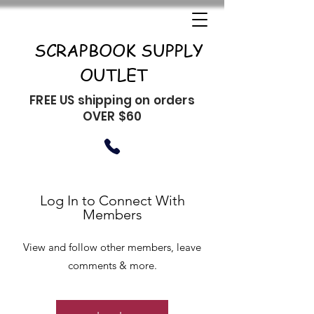
SCRAPBOOK SUPPLY
OUTLET
FREE US shipping on orders
OVER $60
Log In to Connect With
Members
View and follow other members, leave
comments & more.