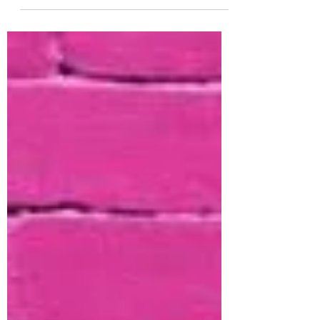
Distress Sprays and Oxide Sprays!! Woo
hoo! Definetly a fan favorite around the
shop! This week you can stock up or try a
new color for 25% off. Because this is a Brand
we ALWAYS keep in stock - we are even
offering Reserves for colors that show out of
stock or inventory is depleted during this
offer! The other brand is Decotime! We are
also offering