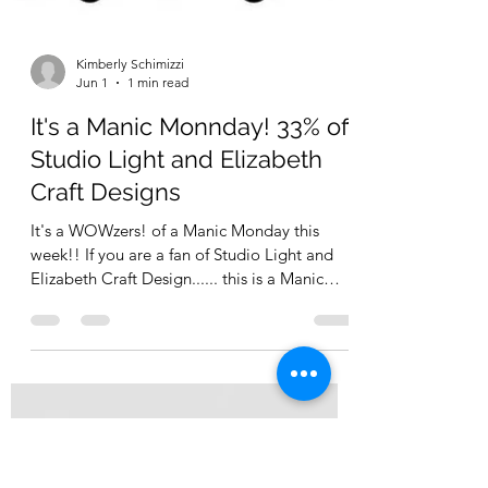
Kimberly Schimizzi
Jun 1
1 min read
It's a Manic Monnday! 33% off
Studio Light and Elizabeth
Craft Designs