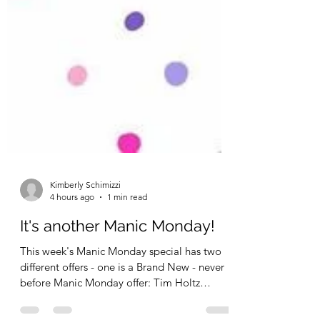
Kimberly Schimizzi
4 hours ago
1 min read
It's another Manic Monday!
This week's Manic Monday special has two
different offers - one is a Brand New - never
before Manic Monday offer: Tim Holtz