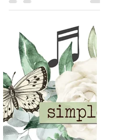
Simple Stories Open Road
We have new collections coming from
Simple Stories in late May / Early June. Have
you seen them? We've introduced 2 or 3 and
still have more to show. Up next Open Road:
If you have adventure ahead we have a
collection for you. For the Wanderers This is
for the ones who chase sunsets, take the
scenic route and find magic somewhere
between the map and the moment. Enjoy
this collection filled with classic travel
nostalgia for your planned- and unplanned
adventures. You can s