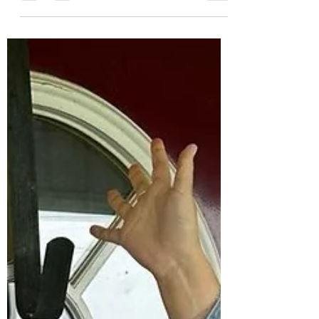
you are going to LOVE this Manic Monday!
Our Simple Stories orders are arriving this
week and will be shipping by the end of hte
week! YAY!!! So while we are unboxing and
filling shelves - all previous Simple Stories
inventory is 33% off!! We also have all
Doodlebug Designs inventory at 33% off as
well!! How fun, right!! 2 Favorites in the
shop and you can grab them at 33% off!!
WOWzers!