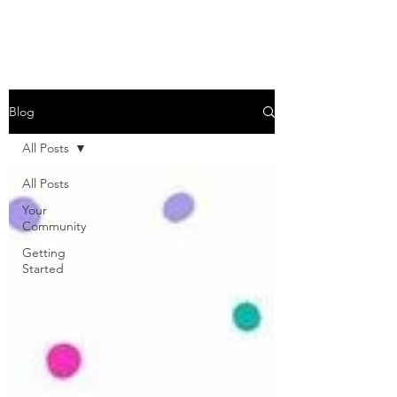
Blog
All Posts
All Posts
Your
Community
Getting
Started