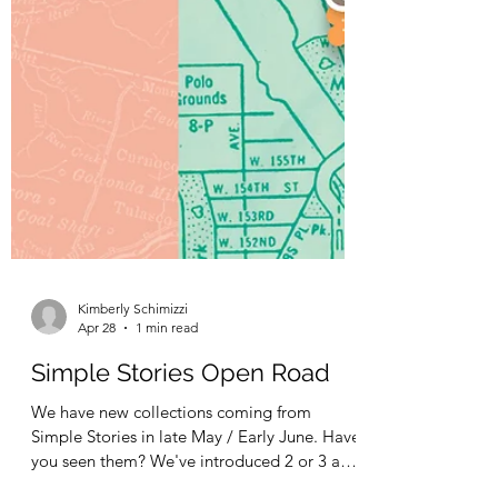
Kimberly Schimizzi
Apr 28
1 min read