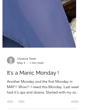
Creative Team
May 4
1 min read
It's a Manic Monday !
Another Monday and the first Monday in
MAY!! Wow!! I need this Monday. Last week