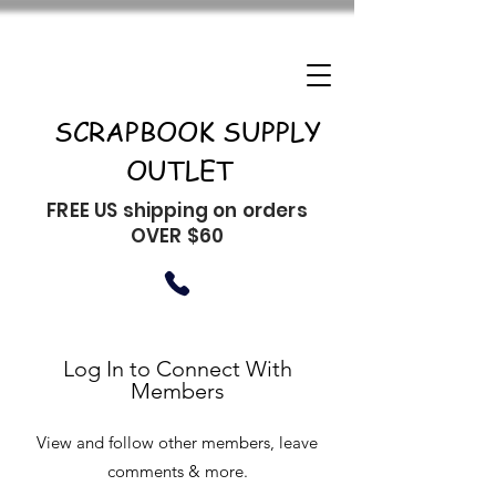
SCRAPBOOK SUPPLY
OUTLET
FREE US shipping on orders
OVER $60
Log In to Connect With
Members
View and follow other members, leave
comments & more.