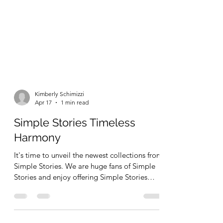
Kimberly Schimizzi
Apr 17
1 min read
Simple Stories Timeless