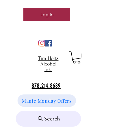
Log In
Tim Holtz
Alcohol
Ink
878.214.8689
Manic Monday Offers
Search