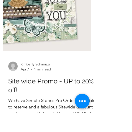
Kimberly Schimizzi