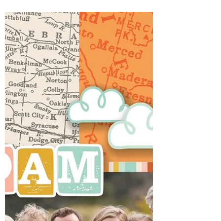
had it's ups and downs. Started with my son
breaking his jar and ending with my 1
daughter's prom and the other having a
beautiful baby shower. During the week my
husband also received news of going back to
work at a former company he had been
wanting to get back to for about 5 years.
That for sure had me singing a Thank you
Jesus! So now, hoping for calmer waters this
week...we start a new w