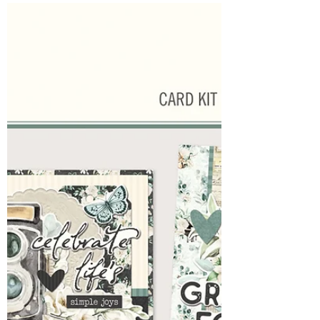
Harmony
It's time to unveil the newest collections from
Simple Stories. We are huge fans of Simple
Stories and enjoy offering Simple Stories
Classes and class kits for those unable to join
us in the studio. These new collections
promise to ignite creativity. First up:
Timeless Harmony. A Romantic Life Grace,
poetry and vintage charm are in every part of
this beautiful vintage collection. A love letter
set to music and meaning made to
document your keepsakes perfectly. You can
pre or