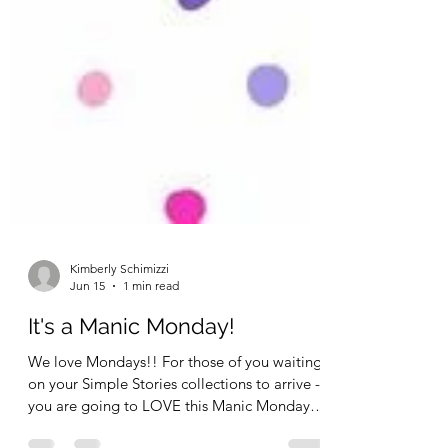
Kimberly Schimizzi
Jun 15
1 min read
It's a Manic Monday!
We love Mondays!! For those of you waiting
on your Simple Stories collections to arrive -