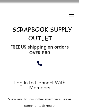
SCRAPBOOK SUPPLY
OUTLET
FREE US shipping on orders
OVER $60
Log In to Connect With
Members
View and follow other members, leave
comments & more.