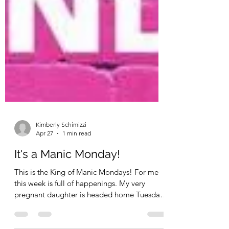
Kimberly Schimizzi
Apr 27
1 min read
It's a Manic Monday!
This is the King of Manic Mondays! For me