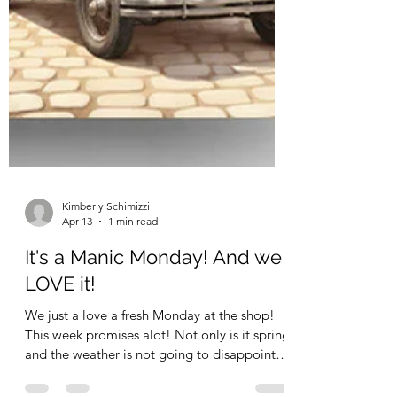
Kimberly Schimizzi
Apr 13
1 min read
It's a Manic Monday! And we