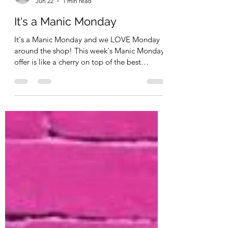
Kimberly Schimizzi
Jun 22
1 min read
It's a Manic Monday
It's a Manic Monday and we LOVE Monday
around the shop! This week's Manic Monday
offer is like a cherry on top of the best
Sundea you've ever had. Mine would be a
Banana Split! So the Banana Split is Promo
Code : CELEBRATE15 for 15% off regular
priced items - in stock and the Cherry on
top? Stampers Anonymous and Uniquely
Creative are 25% off - no code needed
(prices all ready reflected). Remember - you
also have 15% off Brands like Scrapbook
Adhesive, 3Quarters, 49 and Ma