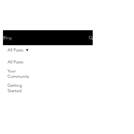
Blog
All Posts
All Posts
Your
Community
Getting
Started