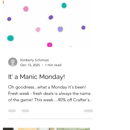
Kimberly Schimizzi
Dec 15, 2025
1 min read
It' a Manic Monday!