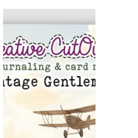
this week is full of happenings. My very
pregnant daughter is headed home Tuesday
for a baby shower on Saturday. My youngest
has her Prom on Saturday, my son broke his
jar yesterday playing hockey and then we
have a community outreach event called
Grace Creates at the shop on Wednesday. It
is a FULL week! At the shop - it promises to
be filled with new releases....new demos and
lots of great offers...including this week's
Manic