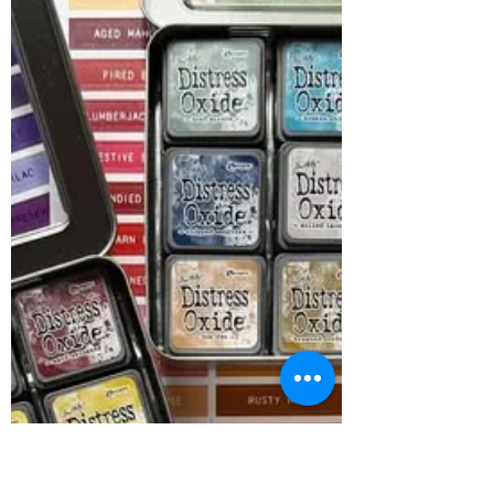
Oh goodness...what a Monday it's been!
Fresh week - fresh deals is always the name
of the game! This week....40% off Crafter's
Companion, Bella Blvd and Sizzix - all in
sotck products! We have all Manic Monday
offers under one tab in the storefront - the
Manic Monday offers tab All three brands
offer a variety of products at an amazing
value! Plus we have all Tim Holtz Alcohol Ink
at 33% off! I hope you have a GREAT week! I
know it's getting close to the holidays and
alot o