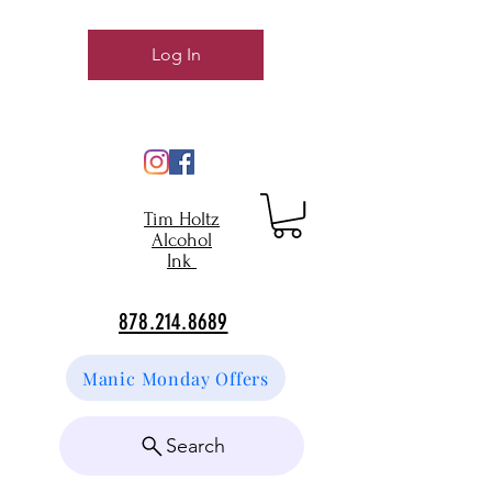
Log In
Tim Holtz
Alcohol
Ink
878.214.8689
Manic Monday Offers
Search