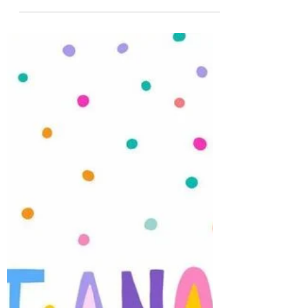
LOVE it!
We just a love a fresh Monday at the shop!
This week promises alot! Not only is it spring
and the weather is not going to disappoint -
we also have lots of products arriving at the
shop including a BRAND NEW company we
will now carry..... Creatief Art . We are going
to have so much fun with this Brand .
Spellbinders Betterpress Society plates arrive
tomorrow ....and gosh , this month's plate is
a beauty. Bran new Ciao Bella arrives this
week as well as AALL and Create! So e