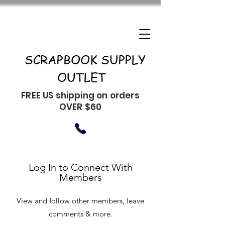
SCRAPBOOK SUPPLY
OUTLET
FREE US shipping on orders
OVER $60
Log In to Connect With
Members
View and follow other members, leave
comments & more.