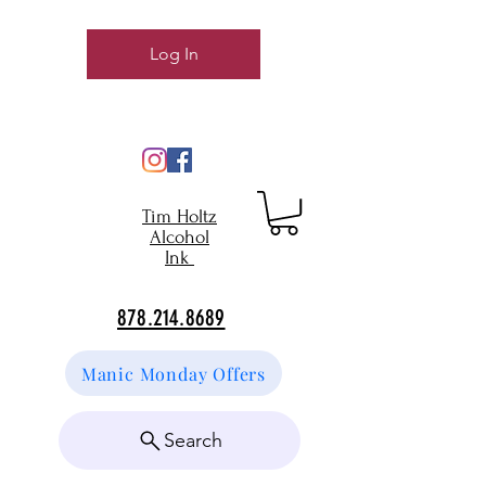
Log In
Tim Holtz
Alcohol
Ink
878.214.8689
Manic Monday Offers
Search