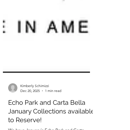
Kimberly Schimizzi
Dec 20, 2025
1 min read
Echo Park and Carta Bella
January Collections available