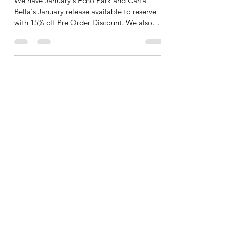
to Reserve!
We have January's Echo Park and Carta
Bella's January release available to reserve
with 15% off Pre Order Discount. We also
offer FREE Shipping on orders $60.00 and
up. No codes needed for either the Pre
Order discount or FREE shipping. We also
snuck in one of February's pre order because
it is our favorite!! THe rest of them will
appear int he coming days. In the meantime-
here it is: Am I right? TOOOO cute!! All
right! Enjoy your Saturday! New Collections
have been arri