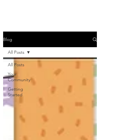
Blog
All Posts
All Posts
Your
Community
Getting
Started