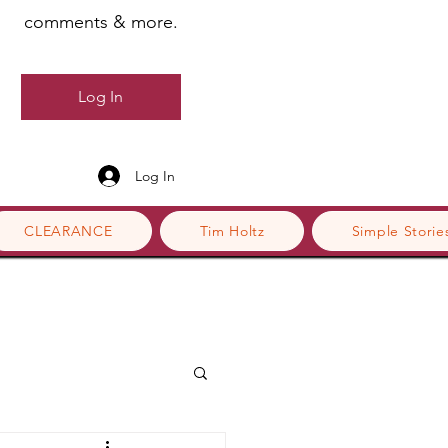
comments & more.
Log In
Log In
CLEARANCE
Tim Holtz
Simple Storie