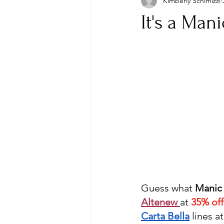
Kimberly Schimizzi
It's a Man
Guess what 
Manic
Altenew 
at 
35% off
Carta Bella
lines at