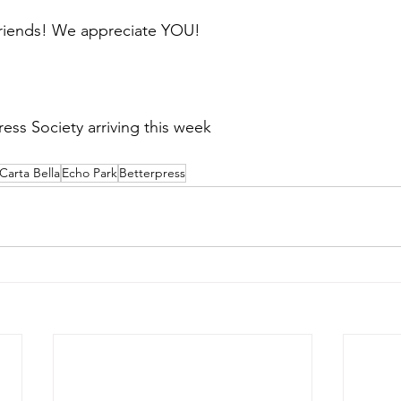
friends! We appreciate YOU! 
  
ess Society arriving this week
Carta Bella
Echo Park
Betterpress