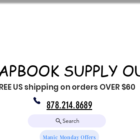
APBOOK SUPPLY O
REE US shipping on orders OVER $60
878.214.8689
Search
Manic Monday Offers