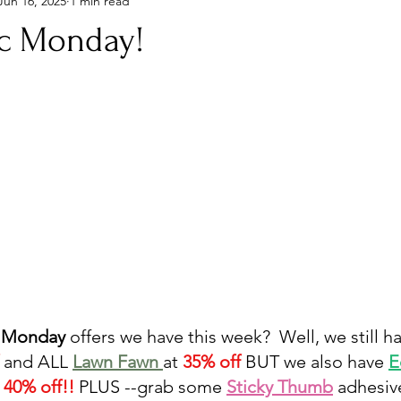
Jun 16, 2025
1 min read
ic Monday!
 Monday
 offers we have this week?  Well, we still h
 
and ALL 
Lawn Fawn 
at 
35% off
 BUT we also have 
E
 40% off!!
 PLUS --grab some 
Sticky Thumb
 adhesive