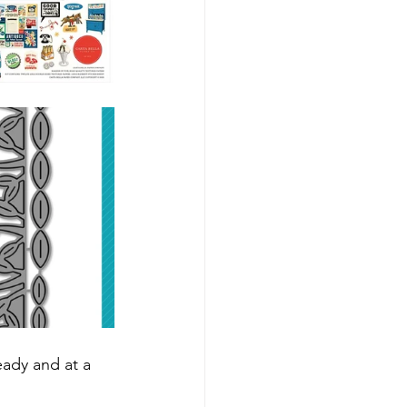
eady and at a 