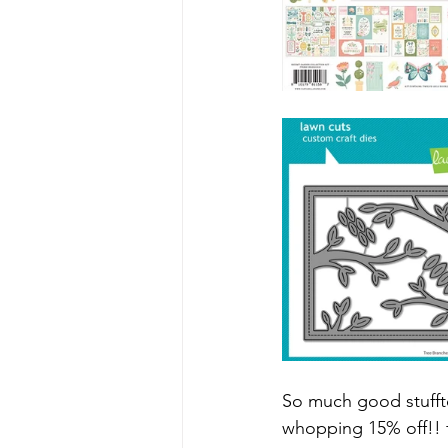
So much good stufft
whopping 15% off!! f