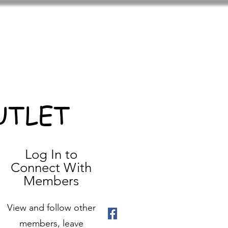
UTLET
Log In to
Connect With
Members
View and follow other
members, leave