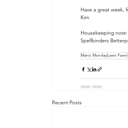
Have a great week, 
Kim
Housekeeping note: 
Spellbinders Betterpr
Manic Monday
Lawn Fawn
Recent Posts