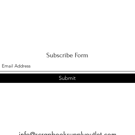
with August and receive this
Esthe
beauty!
Subscribe Form
Submit
info@scrapbooksupplyoutlet.com