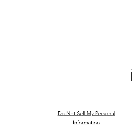
Do Not Sell My Personal
Information