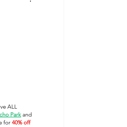
ave ALL 
cho Park
 and 
 for 
40% off