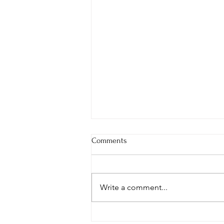
Comments
Write a comment...
It's a Manic Monday!