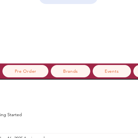
Pre Order
Brands
Events
ing Started