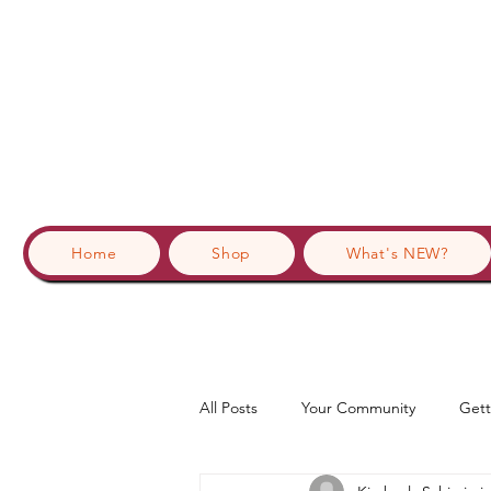
Home
Shop
What's NEW?
All Posts
Your Community
Gett