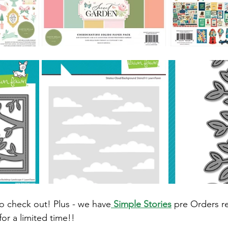
o check out! Plus - we have
 Simple Stories
 pre Orders r
or a limited time!! 