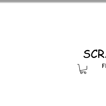
SCR
F