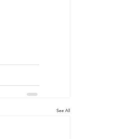
See All