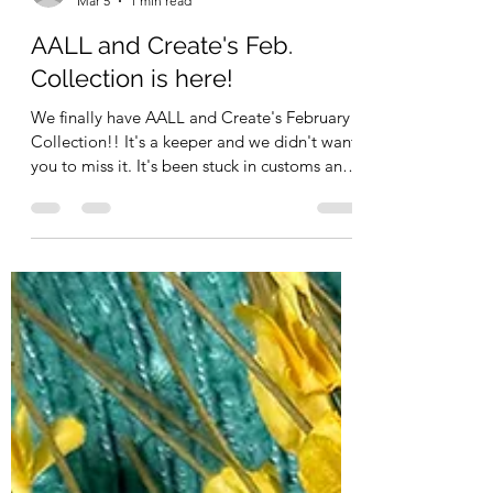
Kimberly Schimizzi
Mar 5
1 min read
AALL and Create's Feb.
Collection is here!
We finally have AALL and Create's February
Collection!! It's a keeper and we didn't want
you to miss it. It's been stuck in customs and
has been released!! And guess what? We
laso have a Sitewide Promo which just
started TODAY! SPRING for 15% off Orders
$150.00 and up - SPRING20 for 20% off PLus
- FREE US shipping on order $60.00 and up!
Woo Hoo! What a great time to stock up on
your favorites - apply it to sooo many
collections in the shop as well as some staple
sup