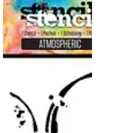
AALL and Create - Brand
New Release
We have a Small but adorable new release
from AALL and Create available now at the
shop! We hesitated to make it available until
it was in hand to avoid any customs issues!
So it's here and its worth the wait! Stamps,
tape and paper!! Woohoo!! The stamps are
all keepers!! New gorgeous papers..... And
of course some layer it Washi Tape: AALL
and Create is a lot of fun to play with! Don't
miss out on this unique collection! And it's a
perfect time to purchase all your AALL an