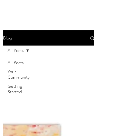
Blog
All Posts
All Posts
Your
Community
Getting
Started