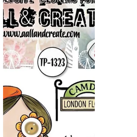
will resume shipping as soon as we can get
back to the shop! We will hold off on
shipping any liquids - glues and alcochol inks
until after this artic blast moves along.
However this isnt stopping us from offering
you a fanastic Manic Monday offer! This
week - we have a first! Ranger STICKLES!!
Stickles - lots of colors and variety for you! N