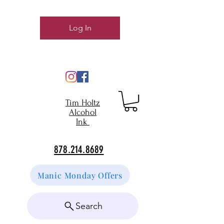
Log In
Tim Holtz
Alcohol
Ink
878.214.8689
Manic Monday Offers
Search