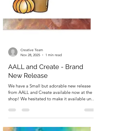
Creative Team
Nov 28, 2025
1 min read