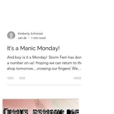
Kimberly Schimizzi
Jan 26
1 min read
It's a Manic Monday!
And boy is it a Monday! Storm Fern has done
a number on us! Hoping we can return to the
shop tomorrow....crossing our fingers! We