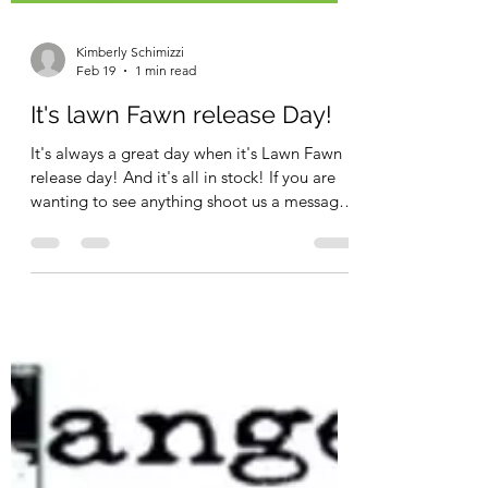
Kimberly Schimizzi
Feb 19
1 min read
It's lawn Fawn release Day!
It's always a great day when it's Lawn Fawn
release day! And it's all in stock! If you are
wanting to see anything shoot us a message
and we can make sure we show it during our
"what's new at noon" facebook live!! This
collection screams SPRING!! and we are
here for all of it!! This has been quit a winter
in Western, Pa so a SPRING collection is
exactly what the doctor ordered! Lots and