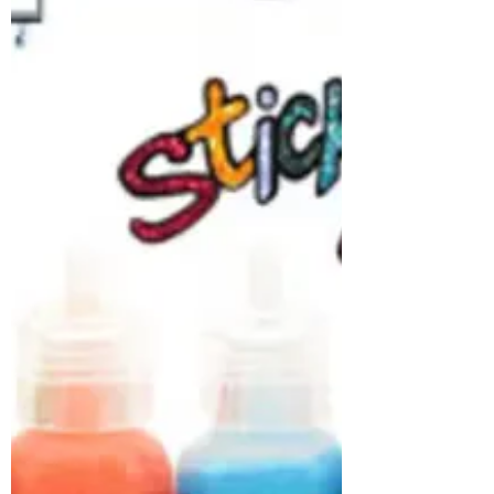
lots of creative, fun ideas! We also have a
fabulous sitewide offer as well as FREE US