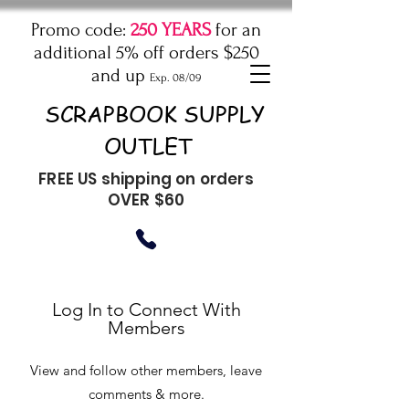
Promo code:
250 YEARS
for an
additional 5% off orders $250
and up
Exp. 08/09
SCRAPBOOK SUPPLY
OUTLET
FREE US shipping on orders
OVER $60
Log In to Connect With
Members
View and follow other members, leave
comments & more.