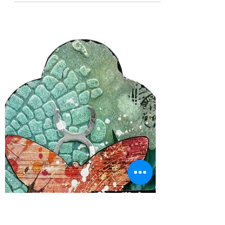
Kimberly Schimizzi
Nov 10, 2025
1 min read
It's a Manic Monday!
This Manic Monday is a WOWzers! of a
Manic Moday! We have 3 Brand Offers this
week! Yep! 3!! Paper Rose Studio, Arden
Creative and Visible Image !! These three
categories will give you papers, stamps, die
cuts, card making, stencil and oh so much
more!!!! We are offerinng all 3 Brands for
35% off this week thru Friday , the 14th. PLUS
we are having a FLASH SALE of AALL and
Create of 40% off! So go grab your goodies!
As a reminder 35% off Paper Rose Studi 35%
off Arden Crea