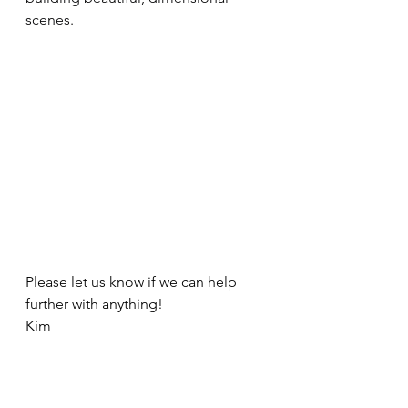
scenes.
Please let us know if we can help 
further with anything! 
Kim