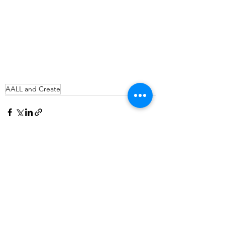
AALL and Create
See All
Recent Posts