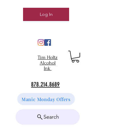
Log In
Tim Holtz
Alcohol
Ink
878.214.8689
Manic Monday Offers
Search