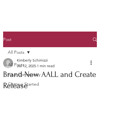
Post
All Posts
Kimberly Schimizzi
All Posts
Jul 12, 2025
1 min read
Brand New AALL and Create
Your Community
Release
Getting Started