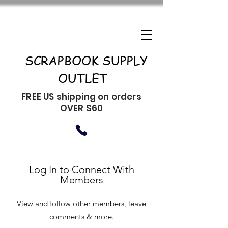
SCRAPBOOK SUPPLY
OUTLET
FREE US shipping on orders
OVER $60
Log In to Connect With
Members
View and follow other members, leave
comments & more.