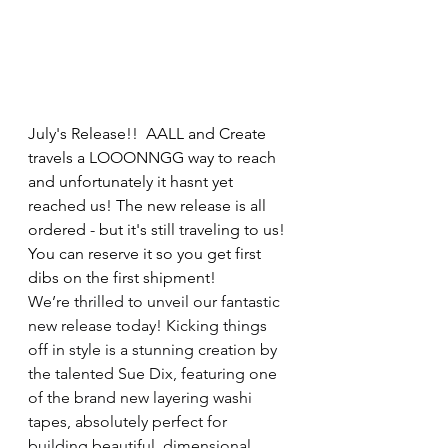
July's Release!!  AALL and Create 
travels a LOOONNGG way to reach 
and unfortunately it hasnt yet 
reached us! The new release is all 
ordered - but it's still traveling to us! 
You can reserve it so you get first 
dibs on the first shipment!  
We’re thrilled to unveil our fantastic 
new release today! Kicking things 
off in style is a stunning creation by 
the talented Sue Dix, featuring one 
of the brand new layering washi 
tapes, absolutely perfect for 
building beautiful, dimensional 