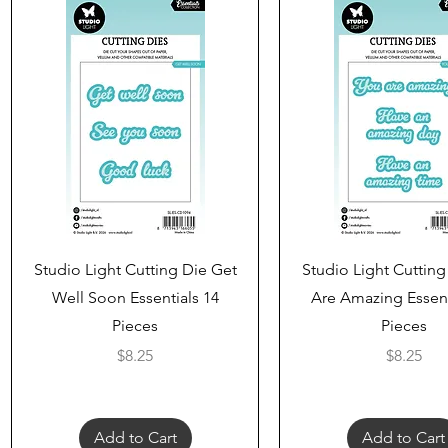
Quick View
Quick View
Studio Light Cutting Die Get
Studio Light Cutting
Well Soon Essentials 14
Are Amazing Essent
Pieces
Pieces
Price
Price
$8.25
$8.25
Add to Cart
Add to Cart