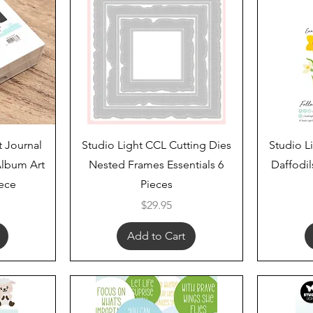
Quick View
t Journal
Studio Light CCL Cutting Dies
Studio L
lbum Art
Nested Frames Essentials 6
Daffodil
iece
Pieces
Price
$29.95
Add to Cart