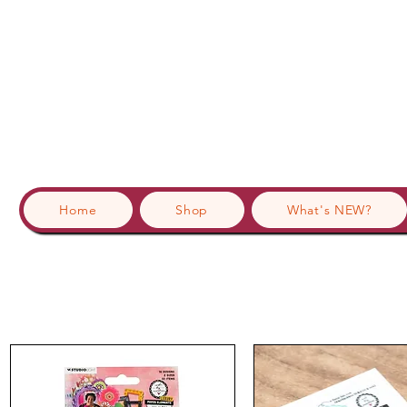
Home
Shop
What's NEW?