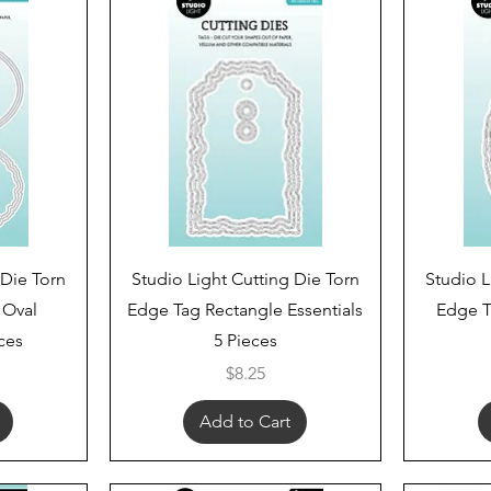
Quick View
 Die Torn
Studio Light Cutting Die Torn
Studio L
 Oval
Edge Tag Rectangle Essentials
Edge T
eces
5 Pieces
Price
$8.25
Add to Cart