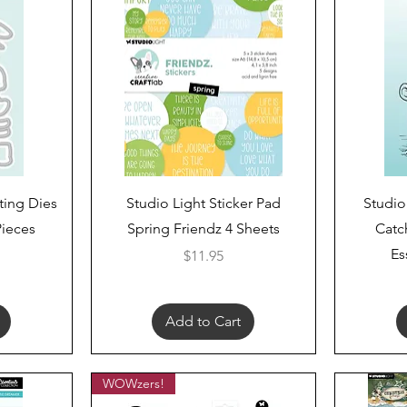
Quick View
ting Dies
Studio Light Sticker Pad
Studio
Pieces
Spring Friendz 4 Sheets
Catc
Es
Price
$11.95
Add to Cart
WOWzers!