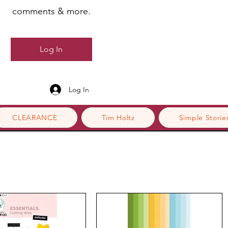
comments & more.
Log In
Log In
CLEARANCE
Tim Holtz
Simple Storie