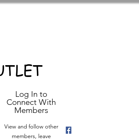
UTLET
Log In to
Connect With
Members
View and follow other
members, leave