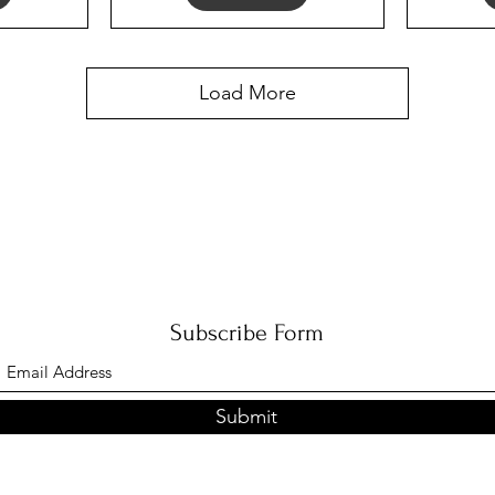
Load More
Subscribe Form
Submit