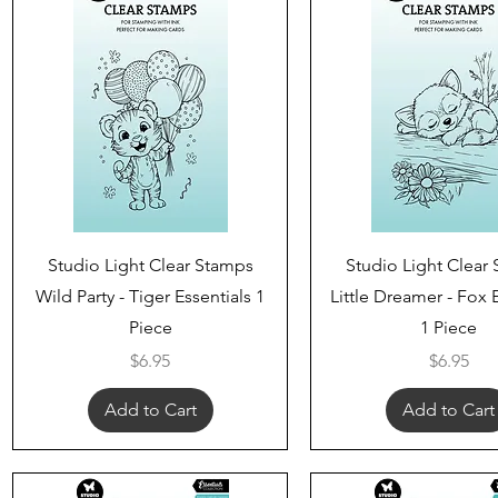
Quick View
Quick View
Studio Light Clear Stamps
Studio Light Clear
Wild Party - Tiger Essentials 1
Little Dreamer - Fox 
Piece
1 Piece
Price
Price
$6.95
$6.95
Add to Cart
Add to Cart