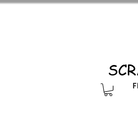
SCR
F