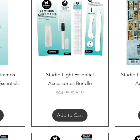
Quick View
 Stamps
Studio Light Essential
Studio L
Essentials
Accessories Bundle
A
Regular Price
Sale Price
$44.95
$26.97
Add to Cart