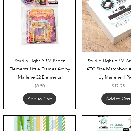
Quick View
Quick View
Studio Light ABM Paper
Studio Light ABM Ar
Elements Little Frames Art by
ATC Size Matchbox A
Marlene 32 Elements
by Marlene 1 P
Price
Price
$8.50
$17.95
Add to Cart
Add to Cart