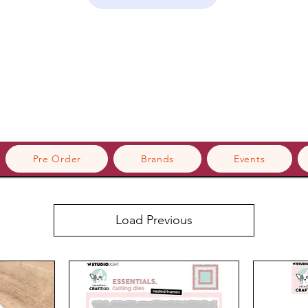
Pre Order
Brands
Events
Load Previous