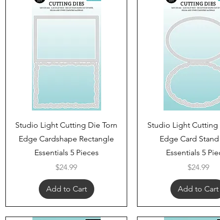
Quick View
Quick View
Studio Light Cutting Die Torn
Studio Light Cutting
Edge Cardshape Rectangle
Edge Card Stand
Essentials 5 Pieces
Essentials 5 Pi
Price
Price
$24.99
$24.99
Add to Cart
Add to Cart