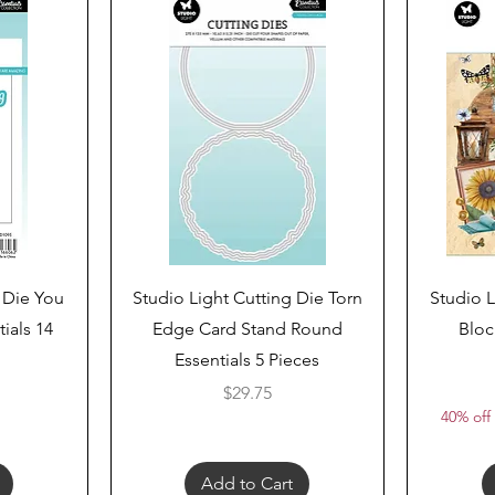
Quick View
 Die You
Studio Light Cutting Die Torn
Studio L
ials 14
Edge Card Stand Round
Bloc
Essentials 5 Pieces
Price
$29.75
40% off 
Add to Cart