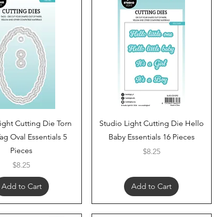
Quick View
Quick View
ight Cutting Die Torn
Studio Light Cutting Die Hello
ag Oval Essentials 5
Baby Essentials 16 Pieces
Pieces
Price
$8.25
Price
$8.25
Add to Cart
Add to Cart