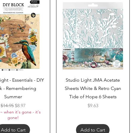
Quick View
Quick View
ight - Essentials - DIY
Studio Light JMA Acetate
k - Remembering
Sheets White & Retro Cyan
Summer
Tide of Hope 6 Sheets
Regular Price
Sale Price
Price
$14.95
$8.97
$9.63
~ when it's gone - it's
gone!
Add to Cart
Add to Cart