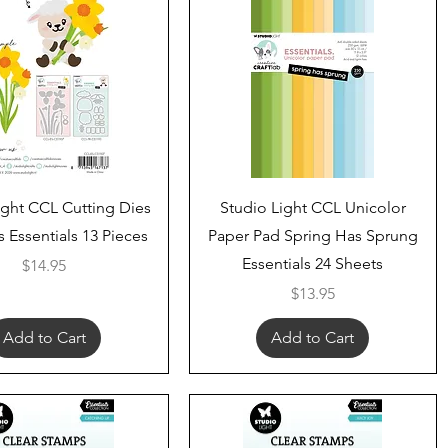
Quick View
Quick View
ight CCL Cutting Dies
Studio Light CCL Unicolor
s Essentials 13 Pieces
Paper Pad Spring Has Sprung
Essentials 24 Sheets
Price
$14.95
Price
$13.95
Add to Cart
Add to Cart