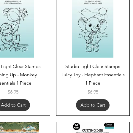
Quick View
Quick View
 Light Clear Stamps
Studio Light Clear Stamps
hing Up - Monkey
Juicy Joy - Elephant Essentials
sentials 1 Piece
1 Piece
Price
Price
$6.95
$6.95
Add to Cart
Add to Cart