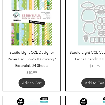
Quick View
Quick View
Studio Light CCL Designer
Studio Light CCL Cut
Paper Pad How's It Growing?
Fiona Friendz 10 
Essentials 24 Sheets
Price
$13.75
Price
$10.99
Add to Cart
Add to Cart