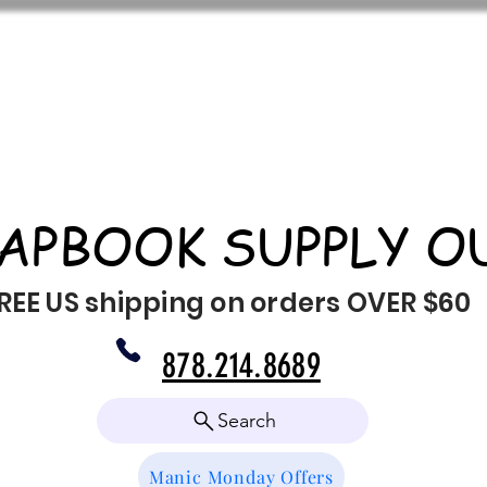
APBOOK SUPPLY O
REE US shipping on orders OVER $60
878.214.8689
Search
Manic Monday Offers