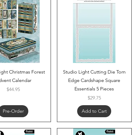
Quick View
Quick View
ight Christmas Forest
Studio Light Cutting Die Torn
dvent Calendar
Edge Cardshape Square
Essentials 5 Pieces
Price
$44.95
Price
$29.75
Pre-Order
Add to Cart