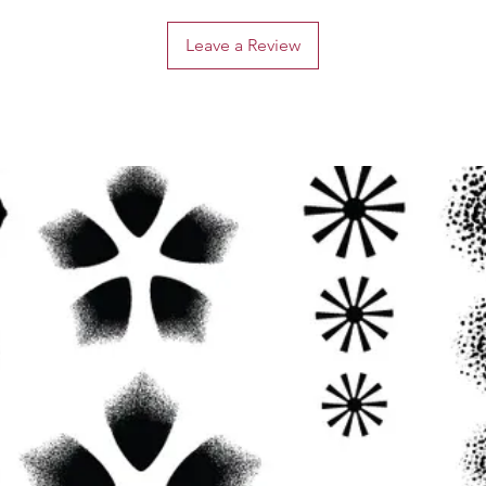
Leave a Review