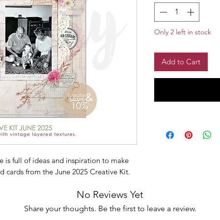
Only 2 left in stock
Add to Cart
is full of ideas and inspiration to make
d cards from the June 2025 Creative Kit.
No Reviews Yet
Share your thoughts. Be the first to leave a review.