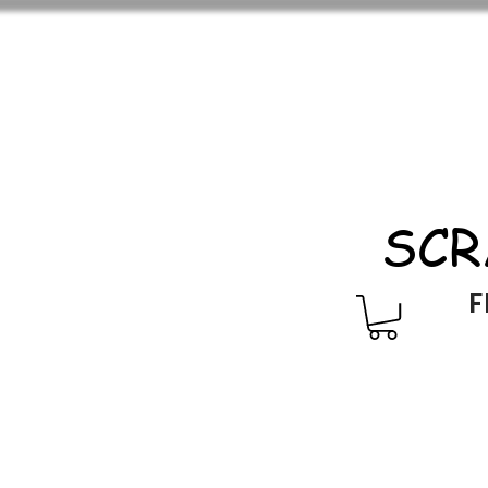
SCR
F