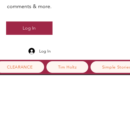
comments & more.
Log In
Log In
CLEARANCE
Tim Holtz
Simple Storie