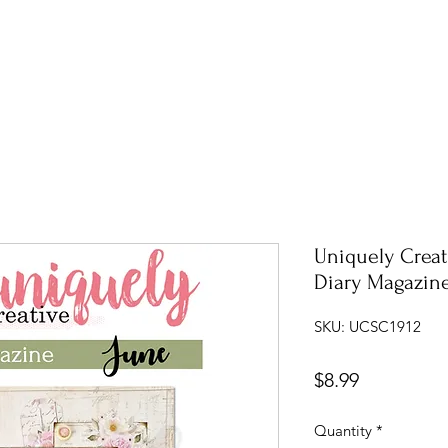
Uniquely Creat
Diary Magazin
SKU: UCSC1912
Price
$8.99
Quantity
*