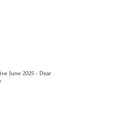
ive June 2025 - Dear
e