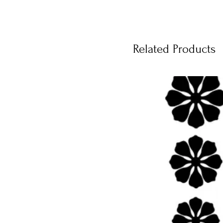
Related Products