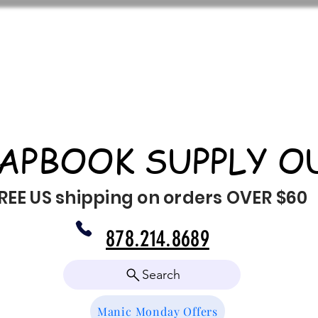
APBOOK SUPPLY O
REE US shipping on orders OVER $60
878.214.8689
Search
Manic Monday Offers