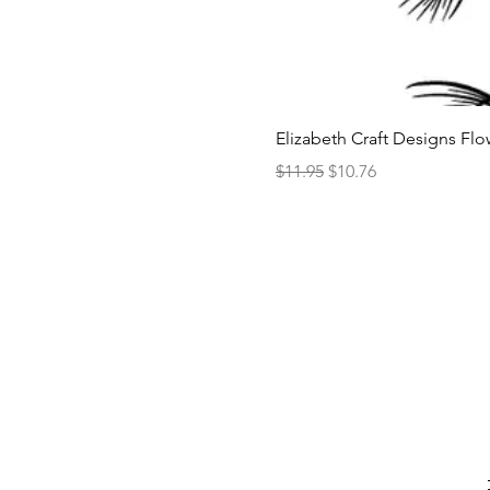
Elizabeth Craft Designs Flo
Regular Price
Sale Price
$11.95
$10.76