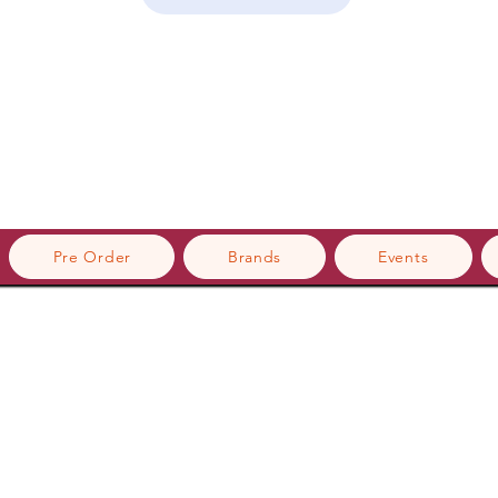
Pre Order
Brands
Events