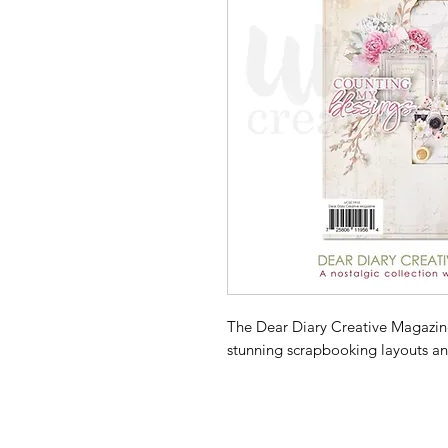
The Dear Diary Creative Magazine 
stunning scrapbooking layouts an