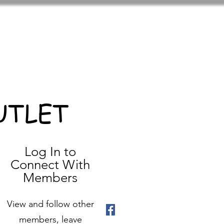
UTLET
Log In to
Connect With
Members
View and follow other
members, leave