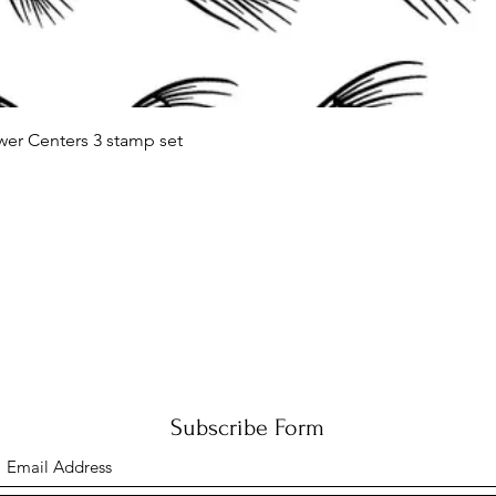
Quick View
wer Centers 3 stamp set
Subscribe Form