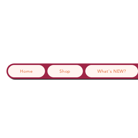
Home
Shop
What's NEW?