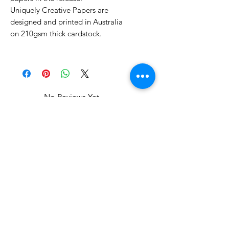
Uniquely Creative Papers are
designed and printed in Australia
on 210gsm thick cardstock.
No Reviews Yet
Share your thoughts. Be the first to
leave a review.
Leave a Review
Related Products
WOWzers!
WOWzers!