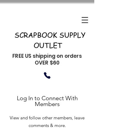
SCRAPBOOK SUPPLY
OUTLET
FREE US shipping on orders
OVER $60
Log In to Connect With
Members
View and follow other members, leave
comments & more.