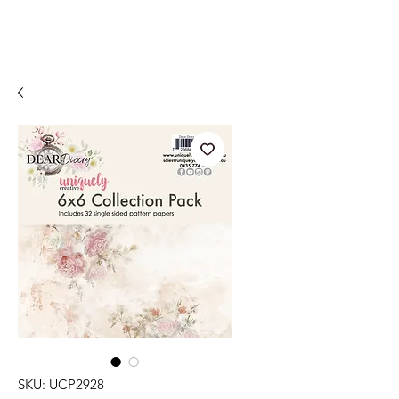
SKU: UCP2928