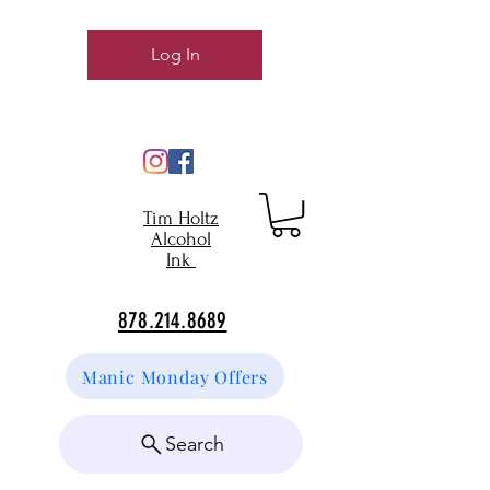
Log In
Tim Holtz
Alcohol
Ink
878.214.8689
Manic Monday Offers
Search