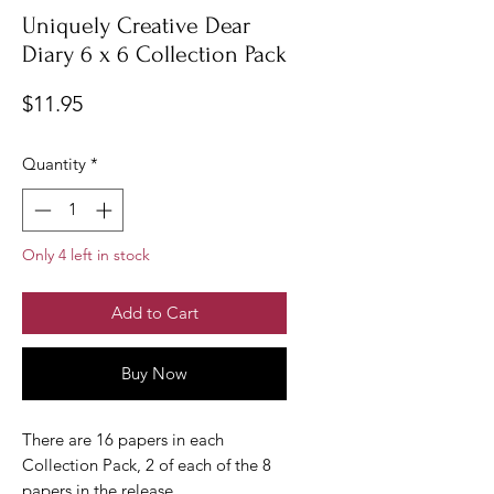
Uniquely Creative Dear
Diary 6 x 6 Collection Pack
Price
$11.95
Quantity
*
Only 4 left in stock
Add to Cart
Buy Now
There are 16 papers in each
Collection Pack, 2 of each of the 8
papers in the release.