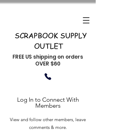
SCRAPBOOK SUPPLY
OUTLET
FREE US shipping on orders
OVER $60
Log In to Connect With
Members
View and follow other members, leave
comments & more.