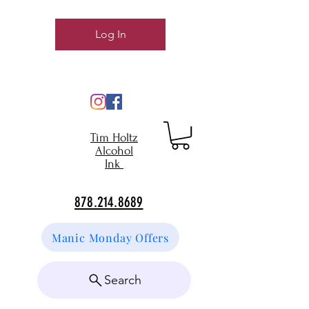
Log In
Tim Holtz
Alcohol
Ink
878.214.8689
Manic Monday Offers
Search