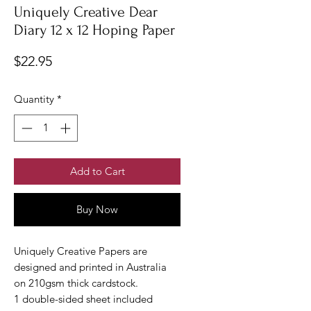
Uniquely Creative Dear
Diary 12 x 12 Hoping Paper
Price
$22.95
Quantity
*
Add to Cart
Buy Now
Uniquely Creative Papers are
designed and printed in Australia
on 210gsm thick cardstock.
1 double-sided sheet included