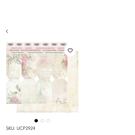
SKU: UCP2924