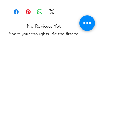
No Reviews Yet
Share your thoughts. Be the first to
leave a review.
Leave a Review
Related Products
WOWzers!
WOWzers!