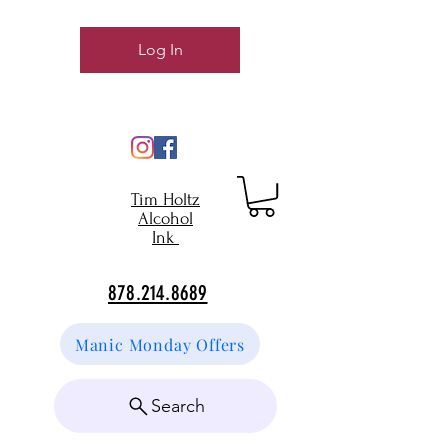
Log In
Tim Holtz
Alcohol
Ink
878.214.8689
Manic Monday Offers
Search