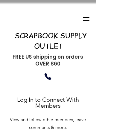
SCRAPBOOK SUPPLY
OUTLET
FREE US shipping on orders
OVER $60
Log In to Connect With
Members
View and follow other members, leave
comments & more.