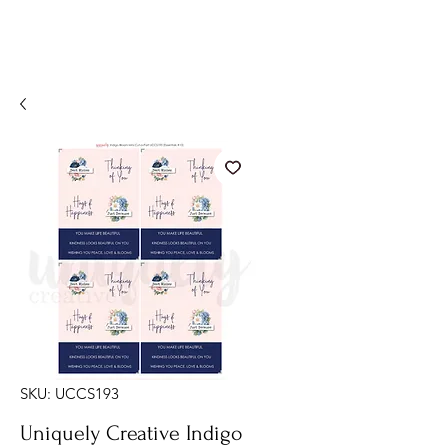
SKU: UCCS193
Uniquely Creative Indigo