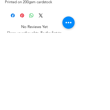
Printed on 200gsm cardstock
No Reviews Yet
Share your thoughts. Be the first to
leave a review.
Leave a Review
Related Products