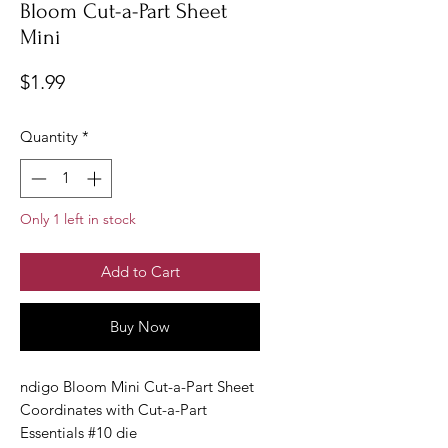
Bloom Cut-a-Part Sheet
Mini
Price
$1.99
Quantity
*
Only 1 left in stock
Add to Cart
Buy Now
ndigo Bloom Mini Cut-a-Part Sheet
Coordinates with Cut-a-Part
Essentials #10 die