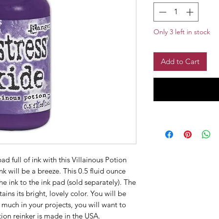
Only 3 left in stock
Add to Cart
d full of ink with this Villainous Potion
k will be a breeze. This 0.5 fluid ounce
he ink to the ink pad (sold separately). The
tains its bright, lovely color. You will be
o much in your projects, you will want to
tion reinker is made in the USA.