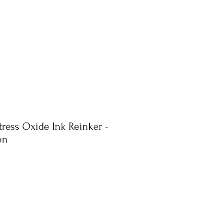
tress Oxide Ink Reinker -
on
e
ce