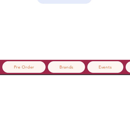
Pre Order
Brands
Events