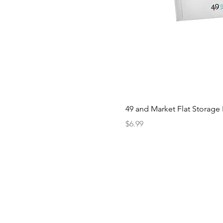
49 and Market Flat Storage
Price
$6.99