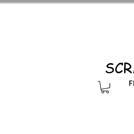
SCR
F