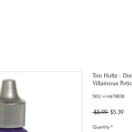
Tim Holtz - Dis
Villainous Poti
SKU: ri-tdr78838
Regular
Sal
 $5.99 
$5.39
Price
Pri
Quantity
*