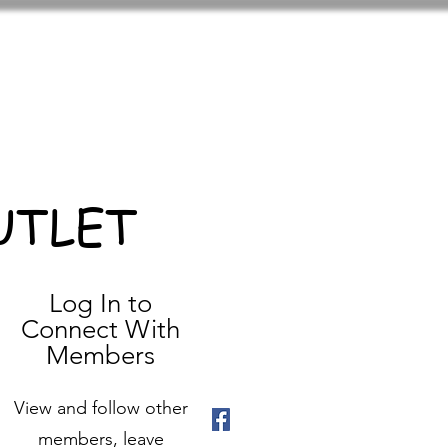
UTLET
Log In to
Connect With
Members
View and follow other
members, leave