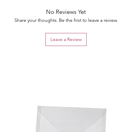
No Reviews Yet
Share your thoughts. Be the first to leave a review.
Leave a Review