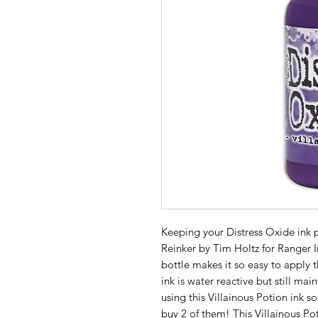
Keeping your Distress Oxide ink pa
Reinker by Tim Holtz for Ranger In
bottle makes it so easy to apply t
ink is water reactive but still main
using this Villainous Potion ink s
buy 2 of them! This Villainous Po