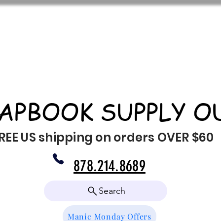
APBOOK SUPPLY O
REE US shipping on orders OVER $60
878.214.8689
Search
Manic Monday Offers