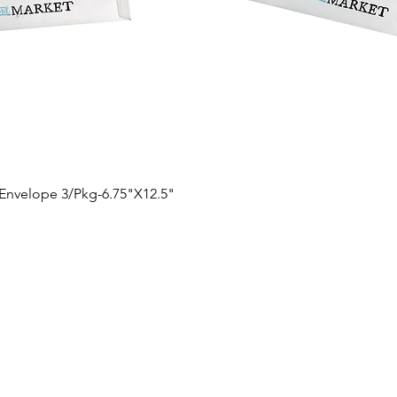
Quick View
 Envelope 3/Pkg-6.75"X12.5"