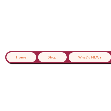
Home
Shop
What's NEW?