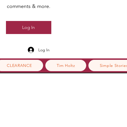
comments & more.
Log In
Log In
CLEARANCE
Tim Holtz
Simple Storie