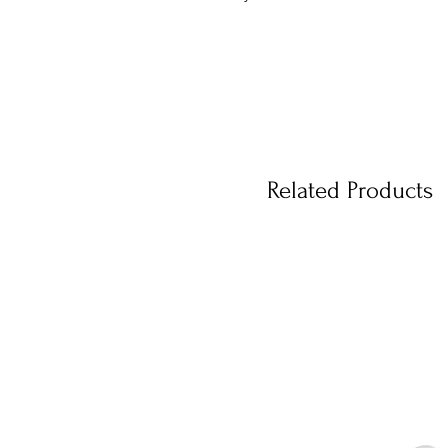
Related Products