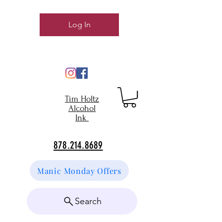
Log In
Tim Holtz
Alcohol
Ink
878.214.8689
Manic Monday Offers
Search