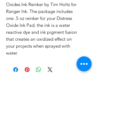
Oxides Ink Reinker by Tim Holtz for
Ranger Ink. The package includes
one .5 oz reinker for your Distress
Oxide Ink Pad; the ink is a water
reactive dye and ink pigment fusion
that creates an oxidized effect on
your projects when sprayed with
water.
No Reviews Yet
Share your thoughts. Be the first to
leave a review.
Leave a Review