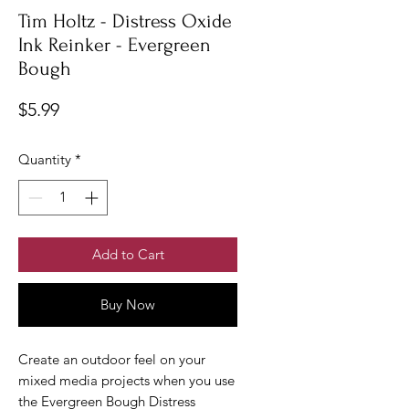
Tim Holtz - Distress Oxide
Ink Reinker - Evergreen
Bough
Price
$5.99
Quantity
*
Add to Cart
Buy Now
Create an outdoor feel on your
mixed media projects when you use
the Evergreen Bough Distress