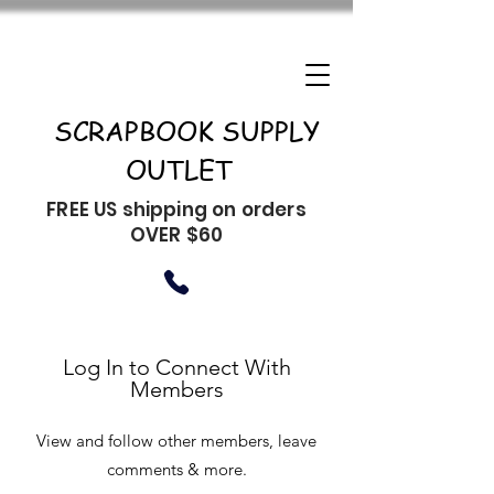
SCRAPBOOK SUPPLY
OUTLET
FREE US shipping on orders
OVER $60
Log In to Connect With
Members
View and follow other members, leave
comments & more.