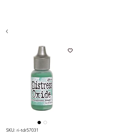
SKU: ri-tdr57031