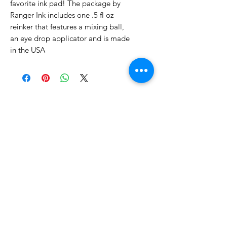
favorite ink pad! The package by
Ranger Ink includes one .5 fl oz
reinker that features a mixing ball,
an eye drop applicator and is made
in the USA
No Reviews Yet
Share your thoughts. Be the first to
leave a review.
Leave a Review
Related Products