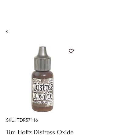
SKU: TDR57116
Tim Holtz Distress Oxide