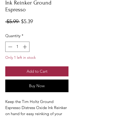
Ink Reinker Ground
Espresso
Regular
Sale
 $5.99 
$5.39
Price
Price
Quantity
*
Only 1 left in stock
Add to Cart
Buy Now
Keep the Tim Holtz Ground
Espresso Distress Oxide Ink Reinker
on hand for easy reinking of your