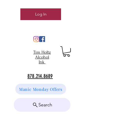
Log In
Tim Holtz
Alcohol
Ink
878.214.8689
Manic Monday Offers
Search