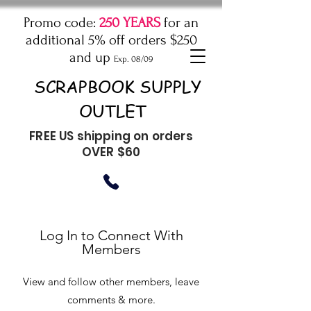
Promo code:
250 YEARS
for an
additional 5% off orders $250
and up
Exp. 08/09
SCRAPBOOK SUPPLY
OUTLET
FREE US shipping on orders
OVER $60
Log In to Connect With
Members
View and follow other members, leave
comments & more.