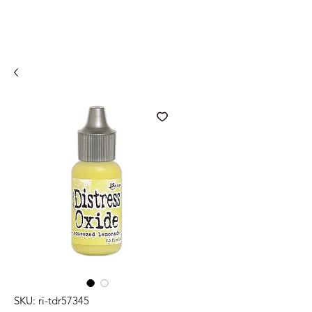
SKU: ri-tdr57345