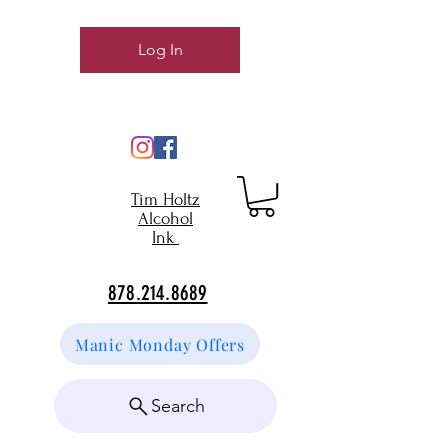
Log In
Tim Holtz
Alcohol
Ink
878.214.8689
Manic Monday Offers
Search