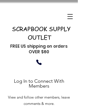
SCRAPBOOK SUPPLY
OUTLET
FREE US shipping on orders
OVER $60
Log In to Connect With
Members
View and follow other members, leave
comments & more.