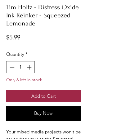
Tim Holtz - Distress Oxide
Ink Reinker - Squeezed
Lemonade
Price
$5.99
Quantity
*
Only 6 left in stock
Add to Cart
Buy Now
Your mixed media projects won't be
sour when you use the Squeezed