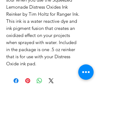
Lemonade Distress Oxides Ink
Reinker by Tim Holtz for Ranger Ink.
This ink is a water reactive dye and
ink pigment fusion that creates an
oxidized effect on your projects
when sprayed with water. Included
in the package is one .5 oz reinker
that is for use with your Distress
Oxide ink pad.
No Reviews Yet
Share your thoughts. Be the first to
leave a review.
Leave a Review