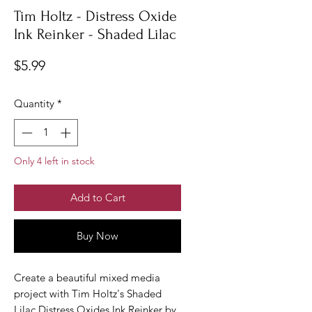
Tim Holtz - Distress Oxide
Ink Reinker - Shaded Lilac
Price
$5.99
Quantity
*
Only 4 left in stock
Add to Cart
Buy Now
Create a beautiful mixed media
project with Tim Holtz's Shaded
Lilac Distress Oxides Ink Reinker by