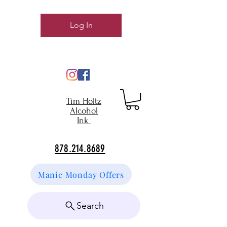
Log In
Tim Holtz
Alcohol
Ink
878.214.8689
Manic Monday Offers
Search