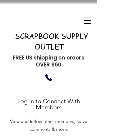
SCRAPBOOK SUPPLY
OUTLET
FREE US shipping on orders
OVER $60
Log In to Connect With
Members
View and follow other members, leave
comments & more.