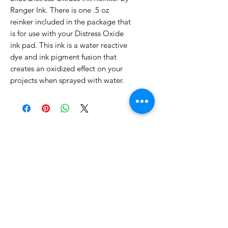
Ranger Ink. There is one .5 oz
reinker included in the package that
is for use with your Distress Oxide
ink pad. This ink is a water reactive
dye and ink pigment fusion that
creates an oxidized effect on your
projects when sprayed with water.
No Reviews Yet
Share your thoughts. Be the first to
leave a review.
Leave a Review
Related Products