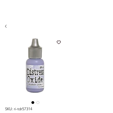
SKU: ri-tdr57314