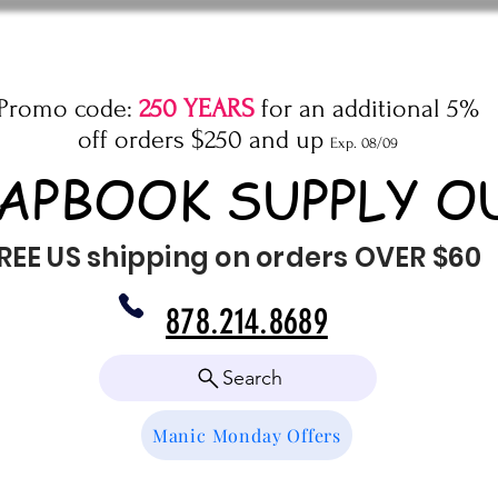
Promo code:
250 YEARS
for an additional 5%
off orders $250 and up
Exp. 08/09
APBOOK SUPPLY O
REE US shipping on orders OVER $60
878.214.8689
Search
Manic Monday Offers