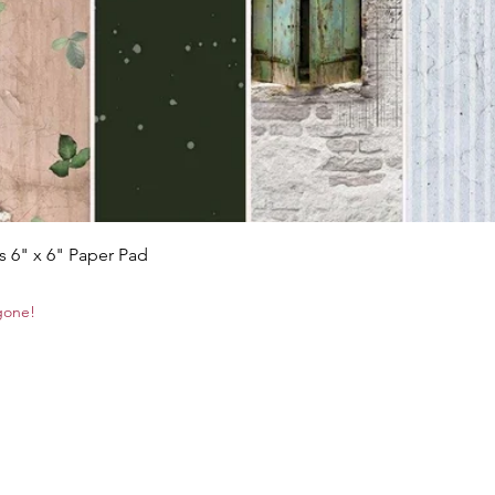
Quick View
s 6" x 6" Paper Pad
 gone!