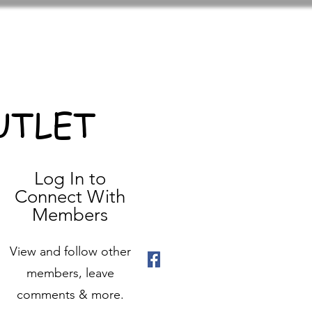
UTLET
Log In to
Connect With
Members
View and follow other
members, leave
comments & more.