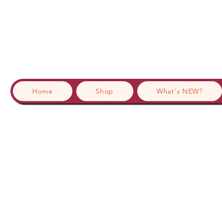
Home
Shop
What's NEW?