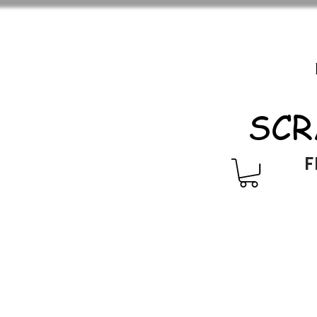
SCR
F