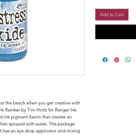
Add to Cart
at the beach when you get creative with
nk Reinker by Tim Holtz for Ranger Ink.
nd ink pigment fusion that creates an
 when sprayed with water. The package
hat has an eye drop applicator and mixing