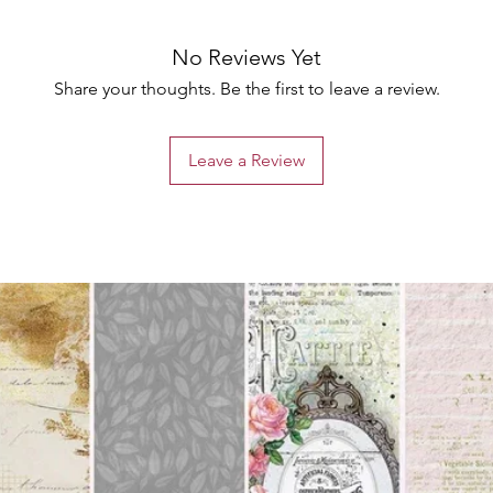
No Reviews Yet
Share your thoughts. Be the first to leave a review.
Leave a Review