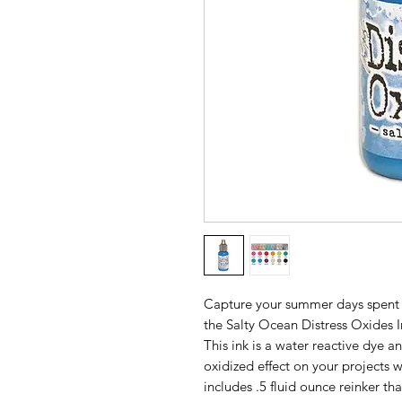
Capture your summer days spent 
the Salty Ocean Distress Oxides I
This ink is a water reactive dye a
oxidized effect on your projects
includes .5 fluid ounce reinker t