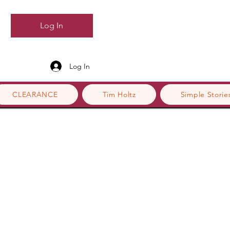
Log In
Log In
CLEARANCE
Tim Holtz
Simple Storie