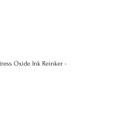
tress Oxide Ink Reinker -
e
ce