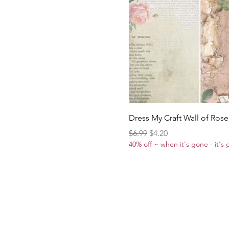
Dress My Craft Wall of Rose
Regular Price
Sale Price
$6.99
$4.20
40% off ~ when it's gone - it's