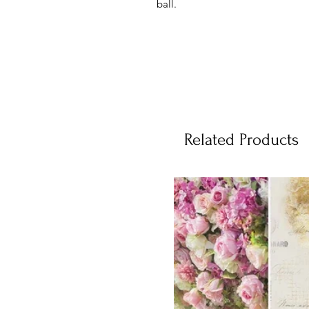
ball.
Related Products