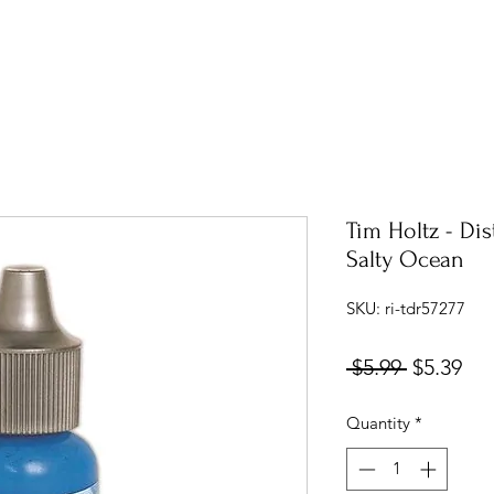
Tim Holtz - Dis
Salty Ocean
SKU: ri-tdr57277
Regular
Sal
 $5.99 
$5.39
Price
Pri
Quantity
*