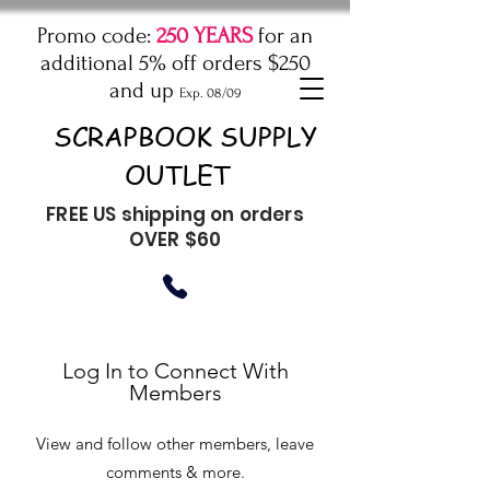
Promo code:
250 YEARS
for an
additional 5% off orders $250
and up
Exp. 08/09
SCRAPBOOK SUPPLY
OUTLET
FREE US shipping on orders
OVER $60
Log In to Connect With
Members
View and follow other members, leave
comments & more.