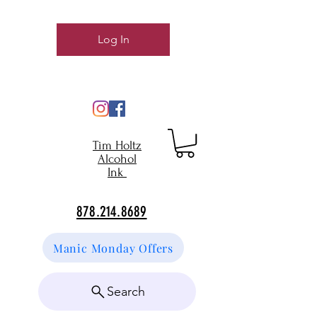
Log In
Tim Holtz
Alcohol
Ink
878.214.8689
Manic Monday Offers
Search