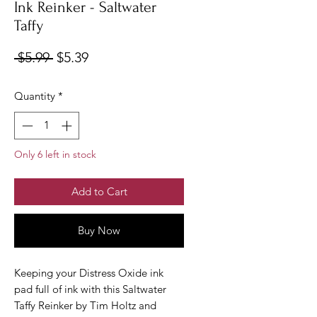
Ink Reinker - Saltwater
Taffy
Regular
Sale
 $5.99 
$5.39
Price
Price
Quantity
*
Only 6 left in stock
Add to Cart
Buy Now
Keeping your Distress Oxide ink
pad full of ink with this Saltwater
Taffy Reinker by Tim Holtz and