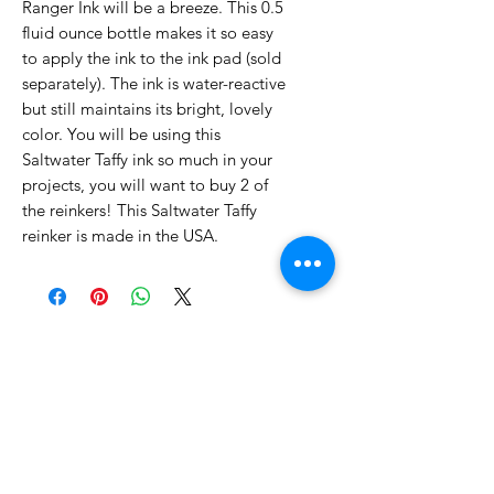
Ranger Ink will be a breeze. This 0.5
fluid ounce bottle makes it so easy
to apply the ink to the ink pad (sold
separately). The ink is water-reactive
but still maintains its bright, lovely
color. You will be using this
Saltwater Taffy ink so much in your
projects, you will want to buy 2 of
the reinkers! This Saltwater Taffy
reinker is made in the USA.
No Reviews Yet
Share your thoughts. Be the first to
leave a review.
Leave a Review