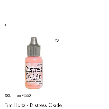
SKU: ri-tdr79552
Tim Holtz - Distress Oxide