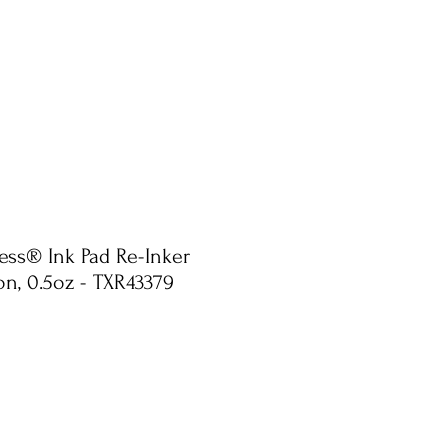
ress® Ink Pad Re-Inker
n, 0.5oz - TXR43379