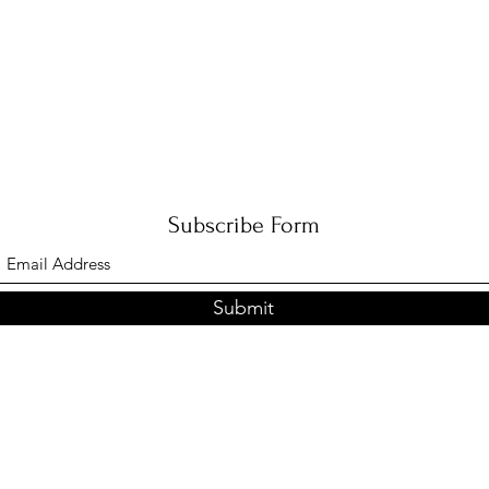
Subscribe Form
Submit