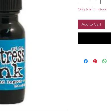
Only 6 left in stock
Add to Cart