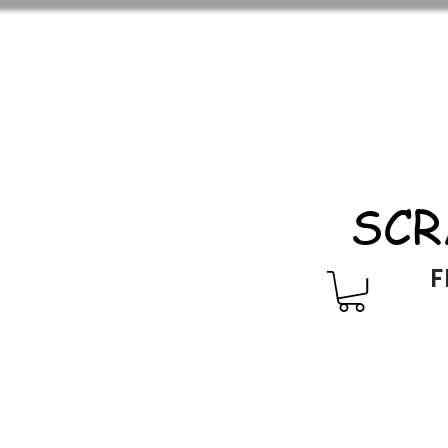
SCR
F