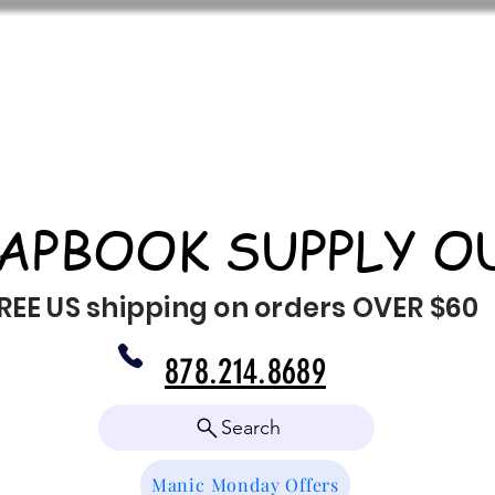
APBOOK SUPPLY O
REE US shipping on orders OVER $60
878.214.8689
Search
Manic Monday Offers