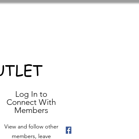
UTLET
Log In to
Connect With
Members
View and follow other
members, leave