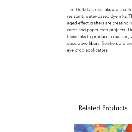
Tim Holtz Distress Inks are a colle
resistant, water-based dye inks. T
aged effect crafters are creating 
cards and paper craft projects. 
these inks to produce a realistic
decorative fibers. Reinkers are av
eye drop applicators.
Related Products