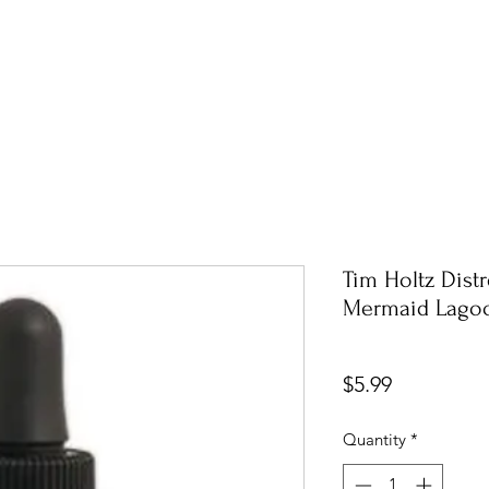
Tim Holtz Dist
Mermaid Lagoo
Price
$5.99
Quantity
*