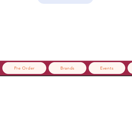
Pre Order
Brands
Events