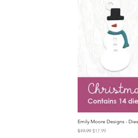
Emily Moore Designs - Dies
Regular Price
Sale Price
$19.99
$17.99