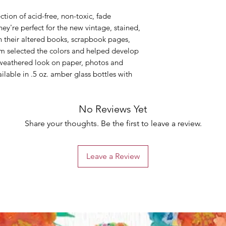
ction of acid-free, non-toxic, fade
hey're perfect for the new vintage, stained,
in their altered books, scrapbook pages,
Tim selected the colors and helped develop
, weathered look on paper, photos and
ailable in .5 oz. amber glass bottles with
No Reviews Yet
Share your thoughts. Be the first to leave a review.
Leave a Review