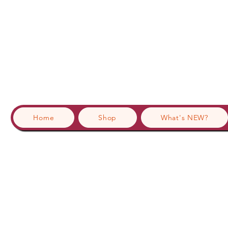
Home
Shop
What's NEW?