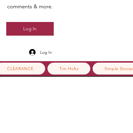
comments & more.
Log In
Log In
CLEARANCE
Tim Holtz
Simple Storie