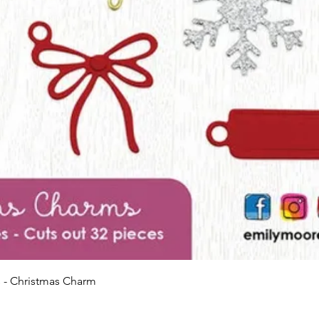
Quick View
 - Christmas Charm