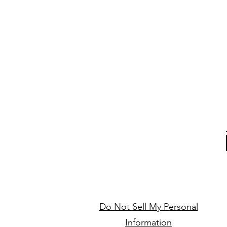
Do Not Sell My Personal
Information