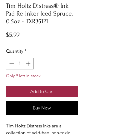
Tim Holtz Distress® Ink
Pad Re-Inker Iced Spruce,
0.5oz - TXR35121
Price
$5.99
Quantity
*
Only 9 left in stock
Add to Cart
Buy Now
Tim Holtz Distress Inks are a
collection of acid-free, non-toxic,