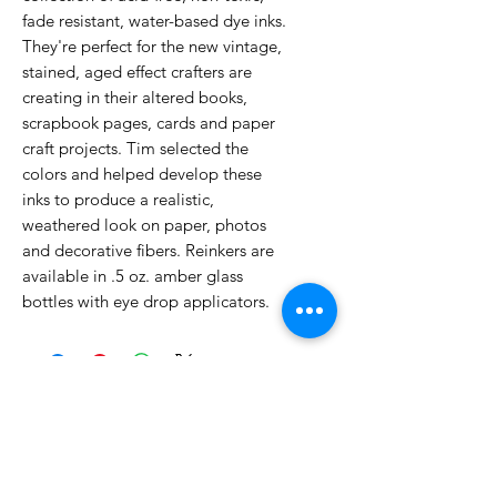
fade resistant, water-based dye inks.
They're perfect for the new vintage,
stained, aged effect crafters are
creating in their altered books,
scrapbook pages, cards and paper
craft projects. Tim selected the
colors and helped develop these
inks to produce a realistic,
weathered look on paper, photos
and decorative fibers. Reinkers are
available in .5 oz. amber glass
bottles with eye drop applicators.
No Reviews Yet
Share your thoughts. Be the first to
leave a review.