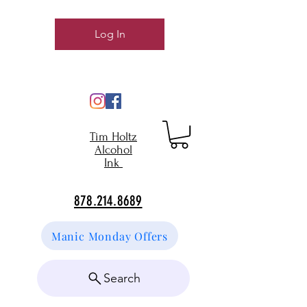
Log In
Tim Holtz
Alcohol
Ink
878.214.8689
Manic Monday Offers
Search