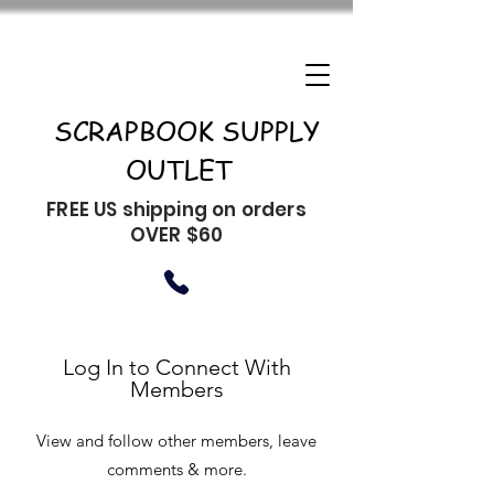
SCRAPBOOK SUPPLY
OUTLET
FREE US shipping on orders
OVER $60
Log In to Connect With
Members
View and follow other members, leave
comments & more.