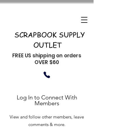
SCRAPBOOK SUPPLY
OUTLET
FREE US shipping on orders
OVER $60
Log In to Connect With
Members
View and follow other members, leave
comments & more.