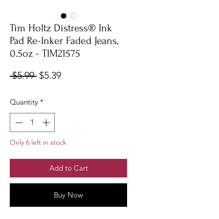
Tim Holtz Distress® Ink
Pad Re-Inker Faded Jeans,
0.5oz - TIM21575
Regular
Sale
 $5.99 
$5.39
Price
Price
Quantity
*
Only 6 left in stock
Add to Cart
Buy Now