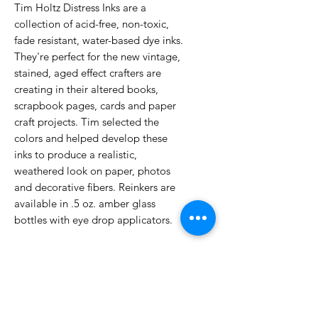
Tim Holtz Distress Inks are a
collection of acid-free, non-toxic,
fade resistant, water-based dye inks.
They're perfect for the new vintage,
stained, aged effect crafters are
creating in their altered books,
scrapbook pages, cards and paper
craft projects. Tim selected the
colors and helped develop these
inks to produce a realistic,
weathered look on paper, photos
and decorative fibers. Reinkers are
available in .5 oz. amber glass
bottles with eye drop applicators.
No Reviews Yet
Share your thoughts. Be the first to