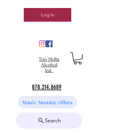
Log In
Tim Holtz
Alcohol
Ink
878.214.8689
Manic Monday Offers
Search