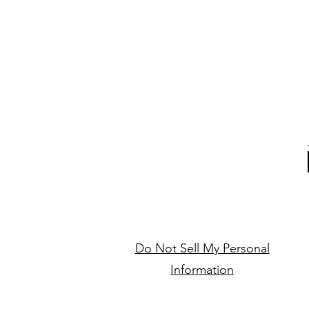
Do Not Sell My Personal
Information