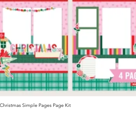
Quick View
Christmas Simple Pages Page Kit