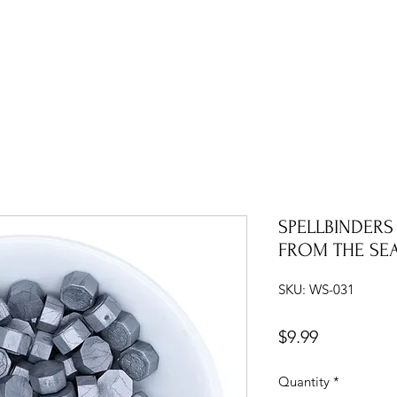
SPELLBINDERS
FROM THE SE
SKU: WS-031
Price
$9.99
Quantity
*