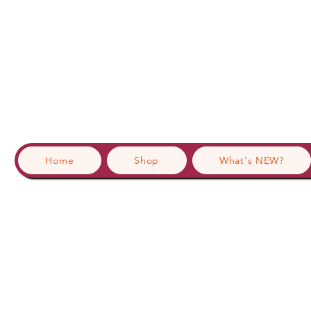
Home
Shop
What's NEW?