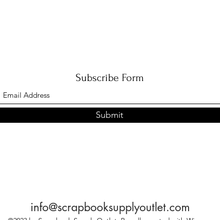
Subscribe Form
Submit
info@scrapbooksupplyoutlet.com