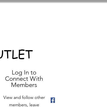
UTLET
Log In to
Connect With
Members
View and follow other
members, leave