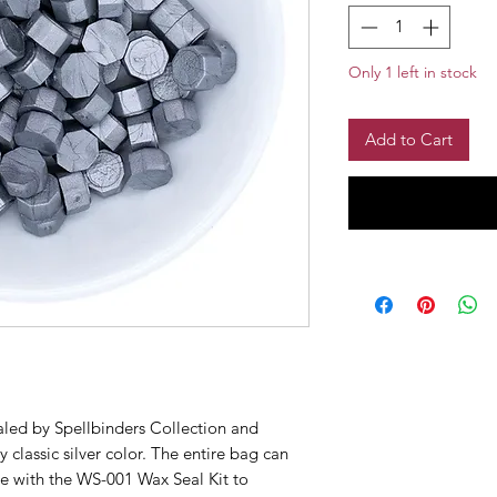
Only 1 left in stock
Add to Cart
aled by Spellbinders Collection and
 classic silver color. The entire bag can
se with the WS-001 Wax Seal Kit to