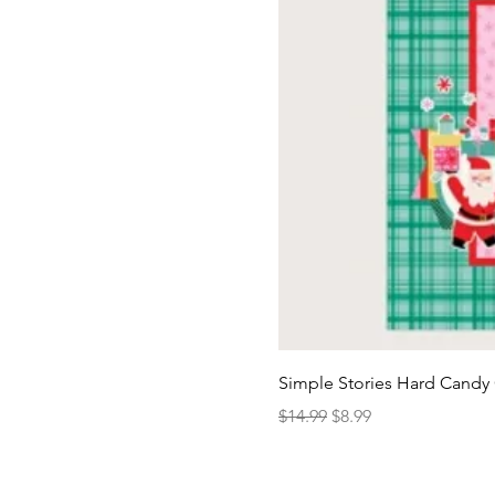
Simple Stories Hard Candy 
Regular Price
Sale Price
$14.99
$8.99