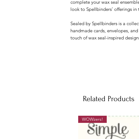
complete your wax seal ensemble.
look to Spellbinders’ offerings in 
Sealed by Spellbinders is a collec
handmade cards, envelopes, and inv
touch of wax seal-inspired design
Related Products
WOWzers!