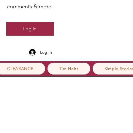
comments & more.
Log In
Log In
CLEARANCE
Tim Holtz
Simple Storie