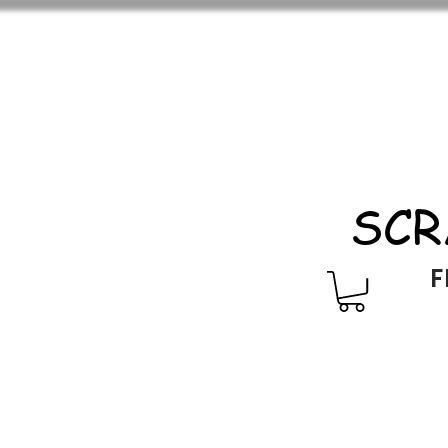
SCR
F