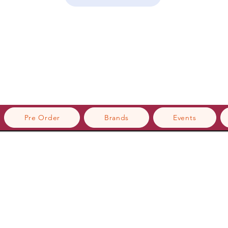
Pre Order
Brands
Events