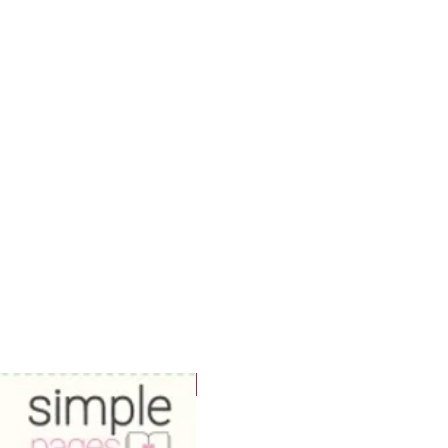
WOWzers!