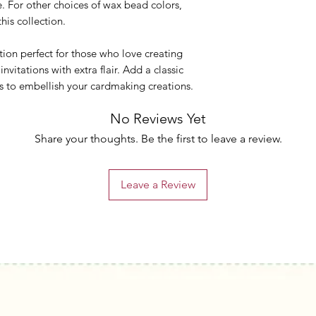
 For other choices of wax bead colors,
this collection.
tion perfect for those who love creating
itations with extra flair. Add a classic
s to embellish your cardmaking creations.
No Reviews Yet
Share your thoughts. Be the first to leave a review.
Leave a Review