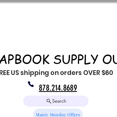
APBOOK SUPPLY O
REE US shipping on orders OVER $60
878.214.8689
Search
Manic Monday Offers