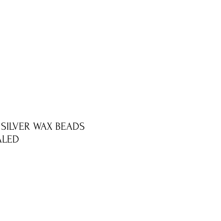
 SILVER WAX BEADS
ALED