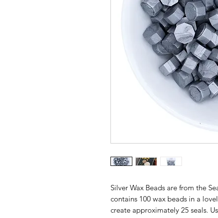
Silver Wax Beads are from the Se
contains 100 wax beads in a lovely
create approximately 25 seals. U