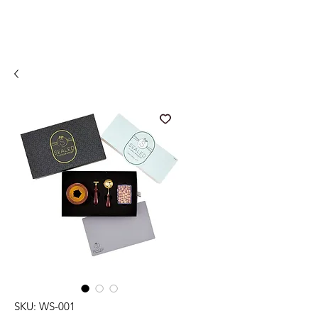
SKU: WS-001