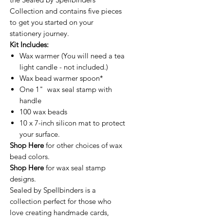
Collection and contains five pieces
to get you started on your
stationery journey.
Kit Includes:
Wax warmer (You will need a tea
light candle - not included.)
Wax bead warmer spoon*
One 1" wax seal stamp with
handle
100 wax beads
10 x 7-inch silicon mat to protect
your surface.
Shop Here
for other choices of wax
bead colors.
Shop Here
for wax seal stamp
designs.
Sealed by Spellbinders is a
collection perfect for those who
love creating handmade cards,