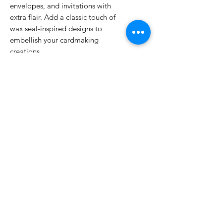
envelopes, and invitations with
extra flair. Add a classic touch of
wax seal-inspired designs to
embellish your cardmaking
creations.
*Kits as of
3/1/23
feature a double
sided spoon.
No Reviews Yet
Share your thoughts. Be the first to
leave a review.
Leave a Review
Related Products