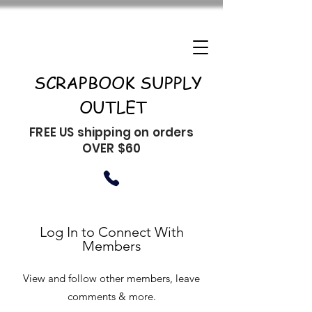
SCRAPBOOK SUPPLY
OUTLET
FREE US shipping on orders
OVER $60
Log In to Connect With
Members
View and follow other members, leave
comments & more.