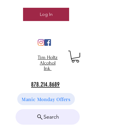
Log In
Tim Holtz
Alcohol
Ink
878.214.8689
Manic Monday Offers
Search