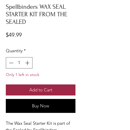
Spellbinders WAX SEAL
STARTER KIT FROM THE
SEALED
Price
$49.99
Quantity
*
Only 1 left in stock
Add to Cart
Buy Now
The Wax Seal Starter Kit is part of
the Sealed by Spellbinders