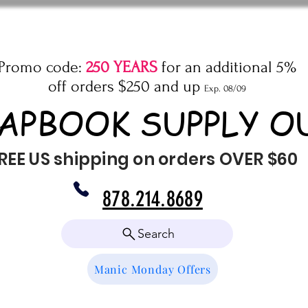
Promo code:
250 YEARS
for an additional 5%
off orders $250 and up
Exp. 08/09
APBOOK SUPPLY O
REE US shipping on orders OVER $60
878.214.8689
Search
Manic Monday Offers