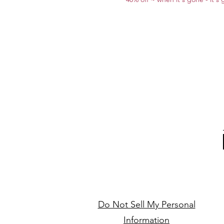
Do Not Sell My Personal
Information