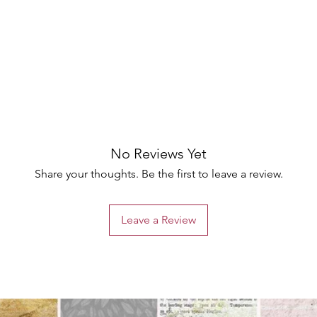
No Reviews Yet
Share your thoughts. Be the first to leave a review.
Leave a Review