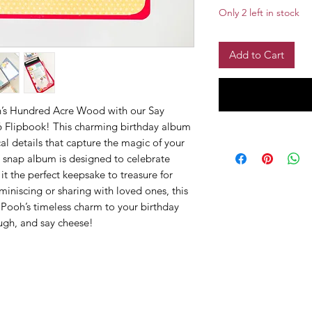
Only 2 left in stock
Add to Cart
oh’s Hundred Acre Wood with our Say
6 Flipbook! This charming birthday album
al details that capture the magic of your
6 snap album is designed to celebrate
t the perfect keepsake to treasure for
iniscing or sharing with loved ones, this
f Pooh’s timeless charm to your birthday
ugh, and say cheese!