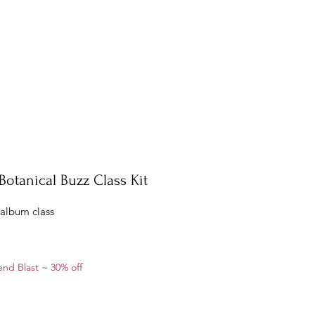
Botanical Buzz Class Kit
 album class
ale
nd Blast ~ 30% off
rice