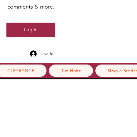
comments & more.
Log In
Log In
CLEARANCE
Tim Holtz
Simple Storie