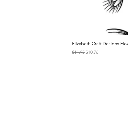
Elizabeth Craft Designs Flo
Regular Price
Sale Price
$11.95
$10.76