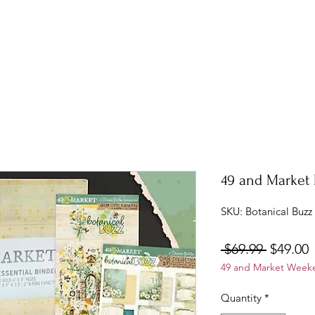
49 and Market 
SKU: Botanical Buzz
Regular
S
 $69.99 
$49.00
49 and Market Weeke
Price
P
Quantity
*