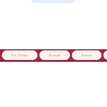
Pre Order
Brands
Events