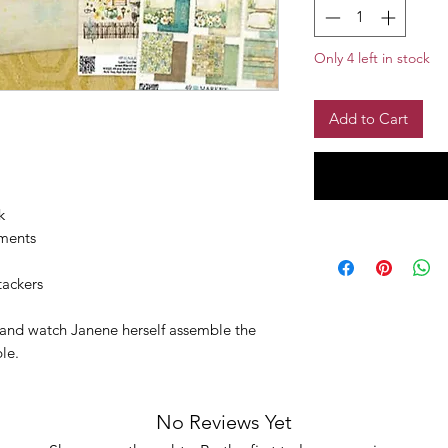
Only 4 left in stock
Add to Cart
:
k
ements
ackers
w and watch Janene herself assemble the
ble.
No Reviews Yet