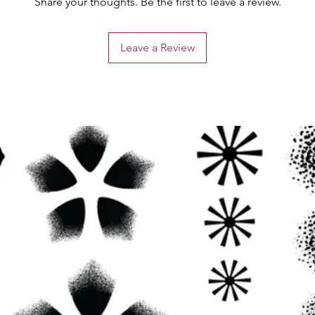
Share your thoughts. Be the first to leave a review.
Leave a Review