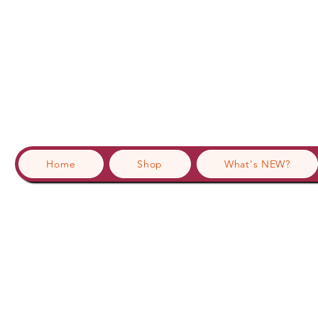
Home
Shop
What's NEW?