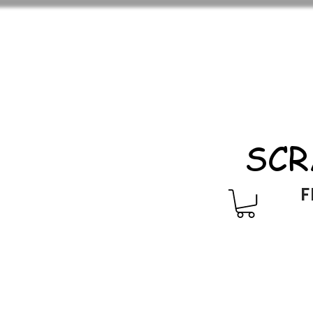
SCR
F