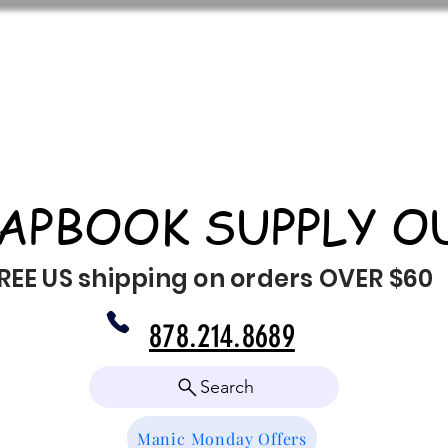
APBOOK SUPPLY O
REE US shipping on orders OVER $60
878.214.8689
Search
Manic Monday Offers