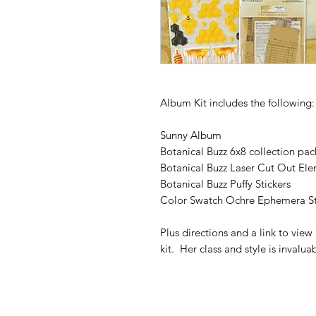
Album Kit includes the following
Sunny Album
Botanical Buzz 6x8 collection pac
Botanical Buzz Laser Cut Out El
Botanical Buzz Puffy Stickers
Color Swatch Ochre Ephemera St
Plus directions and a link to vie
kit. Her class and style is invalua