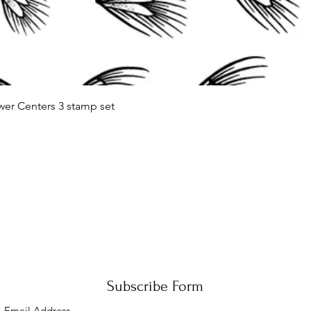
Quick View
wer Centers 3 stamp set
Subscribe Form