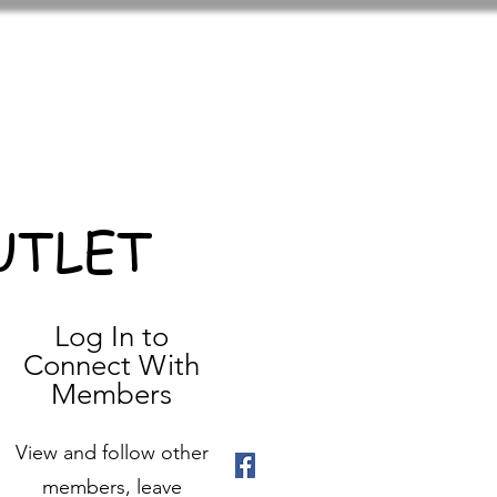
UTLET
Log In to
Connect With
Members
View and follow other
members, leave