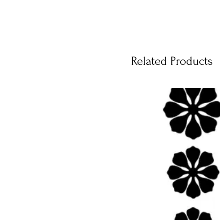
Related Products