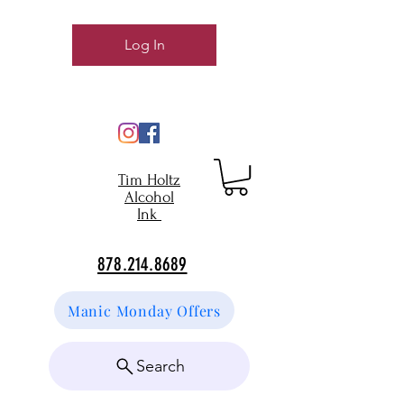
Log In
Tim Holtz
Alcohol
Ink
878.214.8689
Manic Monday Offers
Search