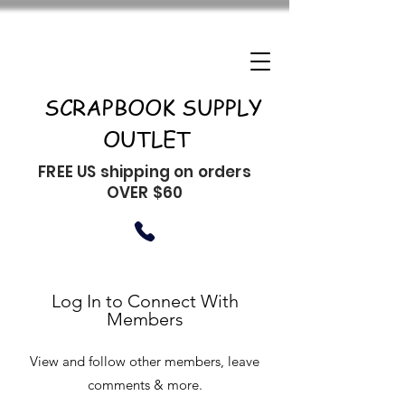
SCRAPBOOK SUPPLY
OUTLET
FREE US shipping on orders
OVER $60
Log In to Connect With
Members
View and follow other members, leave
comments & more.