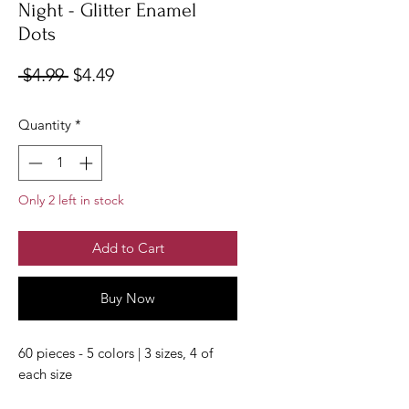
Night - Glitter Enamel
Dots
Regular
Sale
 $4.99 
$4.49
Price
Price
Quantity
*
Only 2 left in stock
Add to Cart
Buy Now
60 pieces - 5 colors | 3 sizes, 4 of
each size