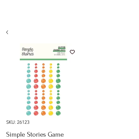
SKU: 26123
Simple Stories Game