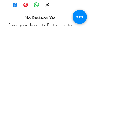
No Reviews Yet
Share your thoughts. Be the first to
leave a review.
Leave a Review
Related Products