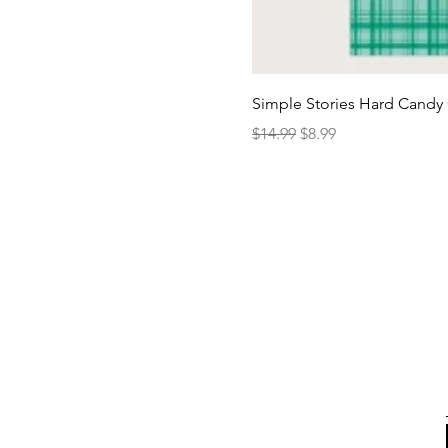
Simple Stories Hard Candy 
Regular Price
Sale Price
$14.99
$8.99