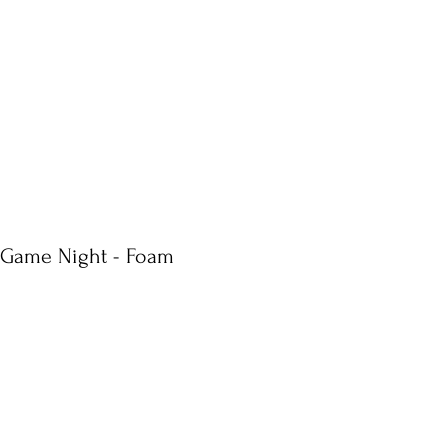
s Game Night - Foam
e
ce