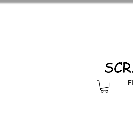
SCR
F