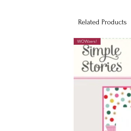
Related Products
WOWzers!