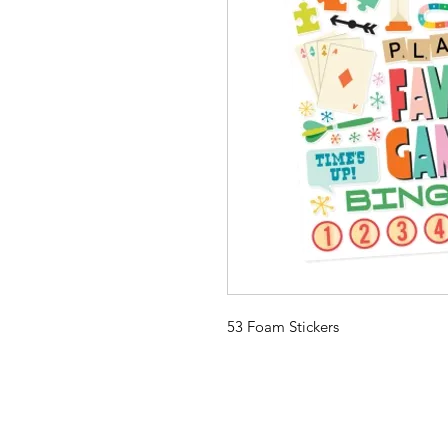
53 Foam Stickers