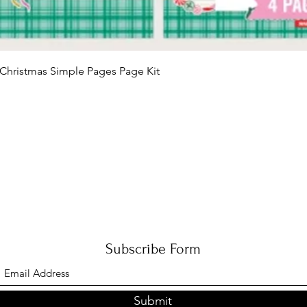
Quick View
Christmas Simple Pages Page Kit
Subscribe Form
Submit