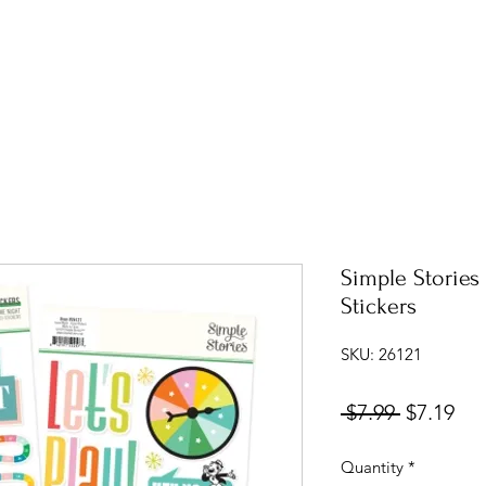
Simple Storie
Stickers
SKU: 26121
Regular
Sal
 $7.99 
$7.19
Price
Pri
Quantity
*