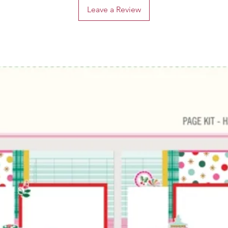
Leave a Review