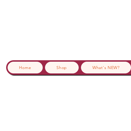
Home
Shop
What's NEW?