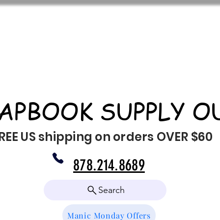
APBOOK SUPPLY O
REE US shipping on orders OVER $60
878.214.8689
Search
Manic Monday Offers