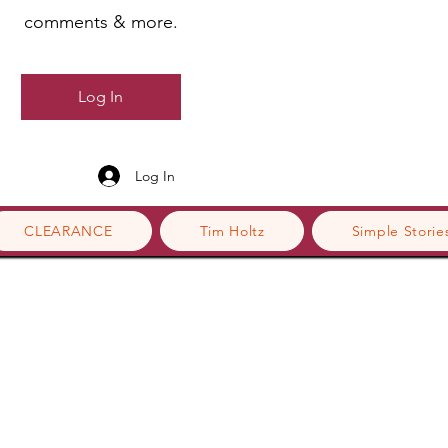
comments & more.
Log In
Log In
CLEARANCE
Tim Holtz
Simple Storie