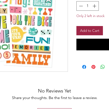
Only 2 left in stock
Add to Cart
No Reviews Yet
Share your thoughts. Be the first to leave a review.