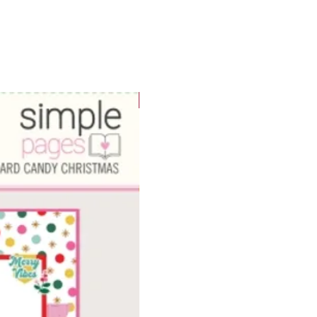
WOWzers!