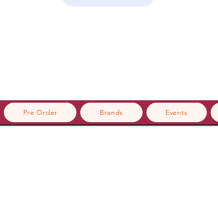
Pre Order
Brands
Events