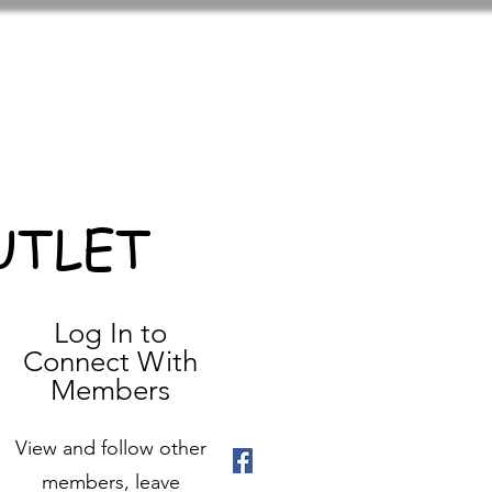
UTLET
Log In to
Connect With
Members
View and follow other
members, leave