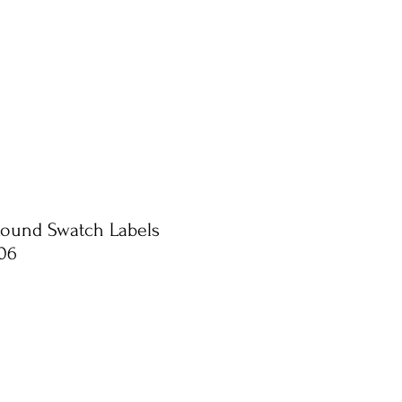
Round Swatch Labels
06