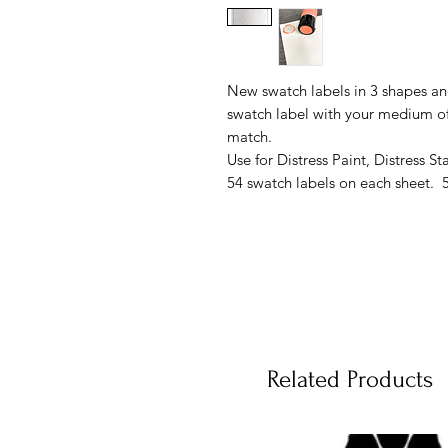
New swatch labels in 3 shapes an
swatch label with your medium of 
match.
Use for Distress Paint, Distress S
54 swatch labels on each sheet. 5
Related Products