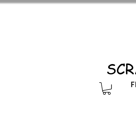
SCR
F