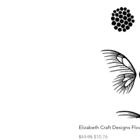
Elizabeth Craft Designs Flo
Regular Price
Sale Price
$11.95
$10.76