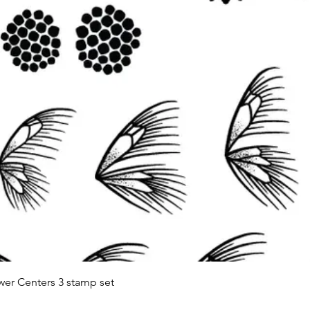
Quick View
wer Centers 3 stamp set