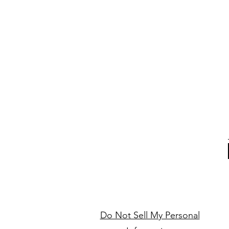
Do Not Sell My Personal