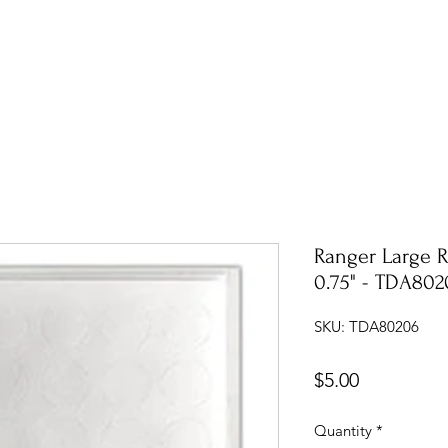
Ranger Large 
0.75" - TDA802
SKU: TDA80206
Price
$5.00
Quantity
*