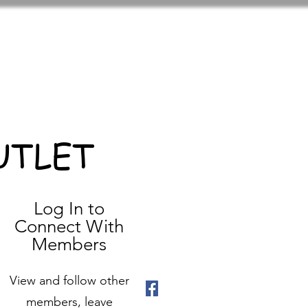
UTLET
Log In to
Connect With
Members
View and follow other
members, leave