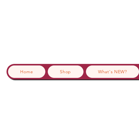
Home
Shop
What's NEW?