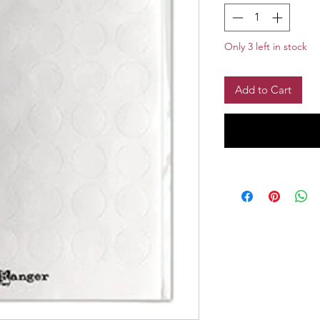
Only 3 left in stock
Add to Cart