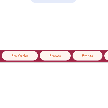
Pre Order
Brands
Events