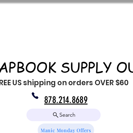
APBOOK SUPPLY O
REE US shipping on orders OVER $60
878.214.8689
Search
Manic Monday Offers