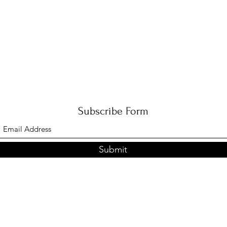
Subscribe Form
Submit