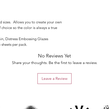
d sizes. Allows you to create your own
choice so the color is always a true
tain, Distress Embossing Glazes
 sheets per pack.
No Reviews Yet
Share your thoughts. Be the first to leave a review.
Leave a Review