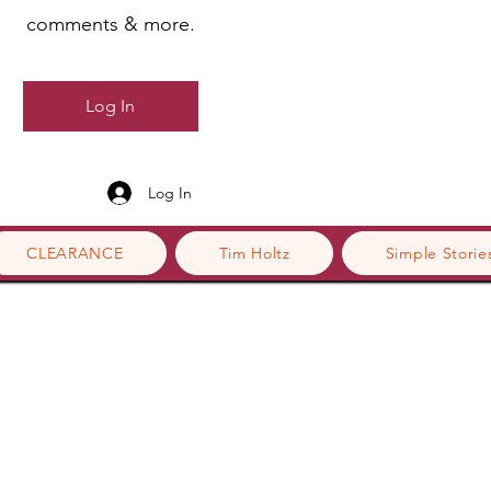
comments & more.
Log In
Log In
CLEARANCE
Tim Holtz
Simple Storie